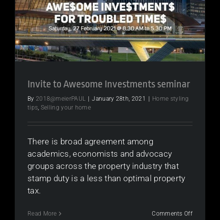
to
a
strong
2021
Invite to Awesome Investments seminar
By
2018@meierPAUL
|
January 28th, 2021
|
Home styling
tips
,
Selling your home
There is broad agreement among
academics, economists and advocacy
groups across the property industry that
stamp duty is a less than optimal property
tax.
on
Read More
Comments Off