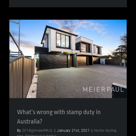
Invite
to
Awesome
Investmen
seminar
What’s wrong with stamp duty in
Australia?
By
2018@meierPAUL
|
January 21st, 2021
|
Home styling
tips
,
Selling your home