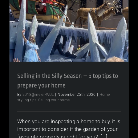
Selling in the Silly Season – 5 top tips to
prepare your home
By
2018@meierPAUL
|
November 25th, 2020
|
Home
styling tips
,
Selling your home
When you are inspecting a home to buy, it is
important to consider if the garden of your
favourite property is right for you? [...]