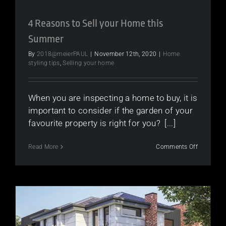
4 Reasons to Sell your Home this
Summer
By
2018@meierPAUL
|
November 12th, 2020
|
Home
styling tips
,
Selling your home
When you are inspecting a home to buy, it is
important to consider if the garden of your
favourite property is right for you? [...]
on
Read More
Comments Off
4
Reasons
to
Sell
your
Home
this
Summer