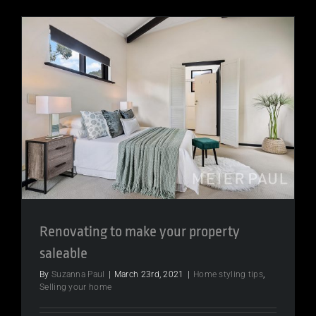
Renovating to make your property
saleable
By
Suzanna Paul
|
March 23rd, 2021
|
Home styling tips
,
Selling your home