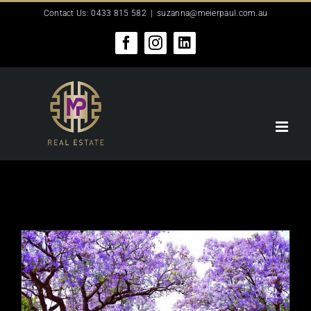
Skip
Contact Us: 0433 815 582
|
suzanna@meierpaul.com.au
to
content
Facebook
Instagram
LinkedIn