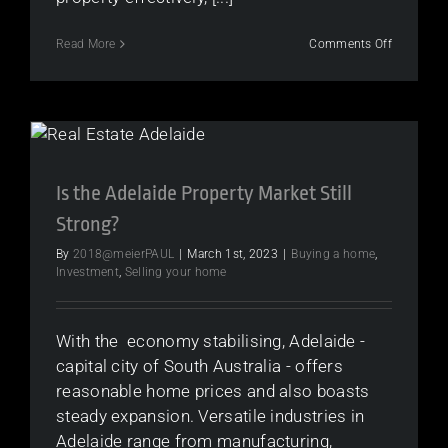
on
Read More
Comments Off
The
Best
Time
of
Year
to
Sell
Your
Is the Adelaide Property Market Still
Home
Strong?
Based
on
By
2018@meierPAUL
|
March 1st, 2023
|
Buying a home
,
the
Investment
,
Selling your home
4
Seasons
With the economy stabilising, Adelaide -
capital city of South Australia - offers
reasonable home prices and also boasts
steady expansion. Versatile industries in
Adelaide range from manufacturing,