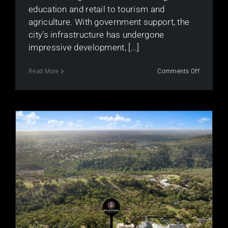
education and retail to tourism and
agriculture. With government support, the
city’s infrastructure has undergone
impressive development, [...]
on
Read More
Comments Off
Is
the
Adelaide
Property
Market
Still
Strong?