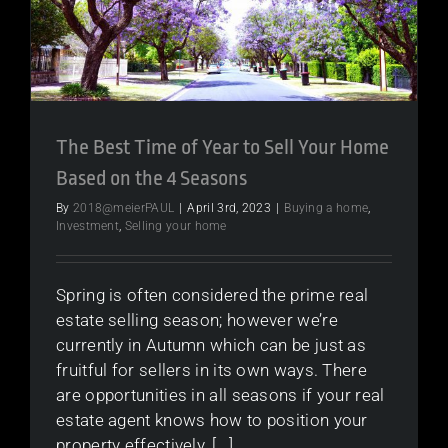
The Best Time of Year to Sell Your Home
Based on the 4 Seasons
By
2018@meierPAUL
|
April 3rd, 2023
|
Buying a home
,
Investment
,
Selling your home
Spring is often considered the prime real
estate selling season; however we’re
currently in Autumn which can be just as
fruitful for sellers in its own ways. There
are opportunities in all seasons if your real
estate agent knows how to position your
property effectively, [...]