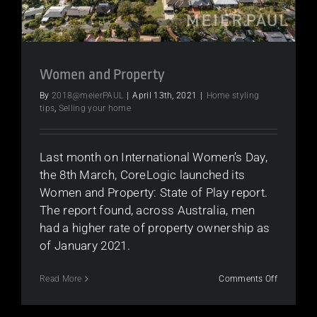
Women and Property
By
2018@meierPAUL
|
April 13th, 2021
|
Home styling
tips
,
Selling your home
Last month on International Women’s Day,
the 8th March, CoreLogic launched its
Women and Property: State of Play report.
The report found, across Australia, men
had a higher rate of property ownership as
of January 2021.
on
Read More
Comments Off
Women
and
Property