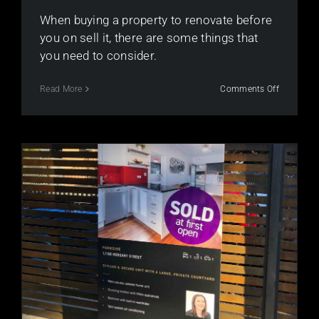
When buying a property to renovate before
you on sell it, there are some things that
you need to consider.
on
Read More
Comments Off
Renovati
to
make
your
property
saleable