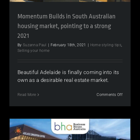
Momentum Builds in South Australian
housing market, pointing to a strong
2021
By
Suzanna Paul
|
February 18th, 2021
|
Home styling tips
,
Selling your home
Beautiful Adelaide is finally coming into its
own as a desirable real estate market.
on
Read More
Comments Off
Moment
Builds
in
South
Australian
housing
market,
pointing