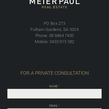
PO Box 273
Fulham Gardens, SA 5024
Phone: 08 8464 7450
Mobile: 0433 815 582
FOR A PRIVATE CONSULTATION
NAME
*
EMAIL
*