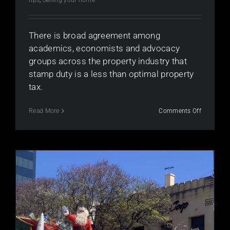
There is broad agreement among
academics, economists and advocacy
groups across the property industry that
stamp duty is a less than optimal property
tax.
on
Read More
Comments Off
What’s
wrong
with
stamp
duty
in
Australia?