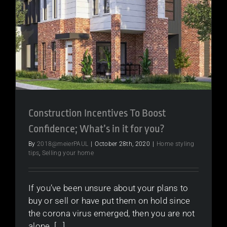
Construction Incentives To Boost
Confidence; What’s in it for you?
By
2018@meierPAUL
|
October 28th, 2020
|
Home styling
tips
,
Selling your home
If you’ve been unsure about your plans to
buy or sell or have put them on hold since
the corona virus emerged, then you are not
alone. [...]