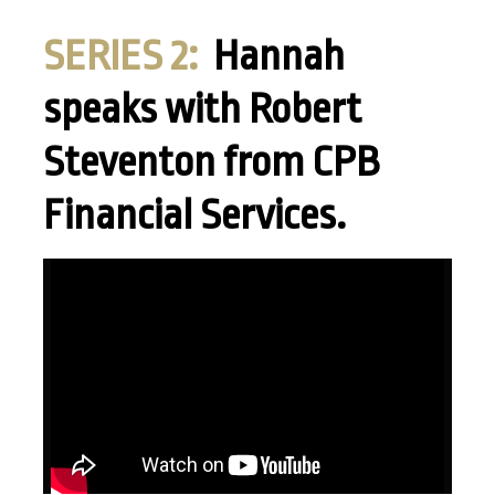
SERIES 2:
Hannah
speaks with Robert
Steventon from CPB
Financial Services.