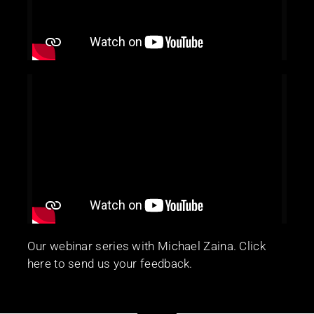
Our webinar series with Michael Zaina. Click
here to send us your feedback.