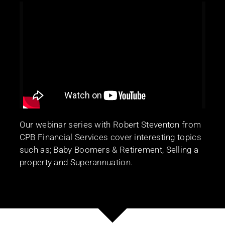
Our webinar series with Robert Steventon from
CPB Financial Services cover interesting topics
such as; Baby Boomers & Retirement, Selling a
property and Superannuation.