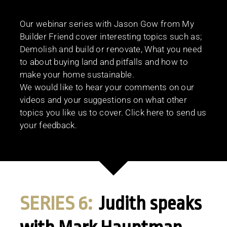
Our webinar series with Jason Gow from My
Builder Friend cover interesting topics such as;
Demolish and build or renovate, What you need
to about buying land and pitfalls and how to
make your home sustainable.
We would like to hear your comments on our
videos and your suggestions on what other
topics you like us to cover. Click here to send us
your feedback.
SERIES 6:
Judith speaks