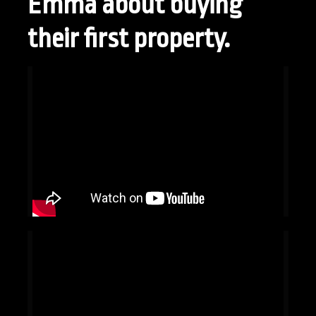
Emma about buying
their first property.