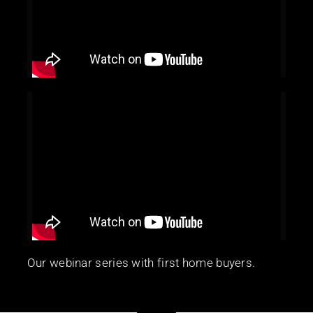
Our webinar series with first home buyers.