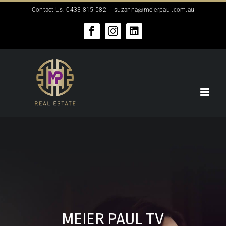
Skip
Contact Us: 0433 815 582
|
suzanna@meierpaul.com.au
to
content
Facebook
Instagram
LinkedIn
MEIER PAUL TV