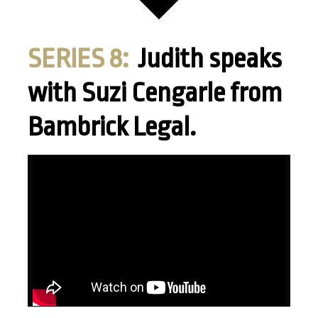
SERIES 8:
Judith speaks
with Suzi Cengarle from
Bambrick Legal.