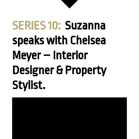
SERIES 10:
Suzanna
speaks with Chelsea
Meyer – Interior
Designer & Property
Stylist.