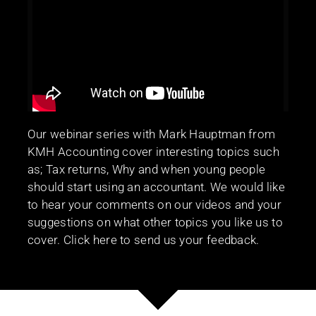
Our webinar series with Mark Hauptman from
KMH Accounting cover interesting topics such
as; Tax returns, Why and when young people
should start using an accountant. We would like
to hear your comments on our videos and your
suggestions on what other topics you like us to
cover. Click here to send us your feedback.