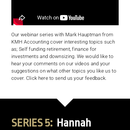
Our webinar series with Mark Hauptman from
KMH Accounting cover interesting topics such
as; Self funding retirement, finance for
investments and downsizing. We would like to
hear your comments on our videos and your
suggestions on what other topics you like us to
cover. Click here to send us your feedback.
SERIES 5:
Hannah