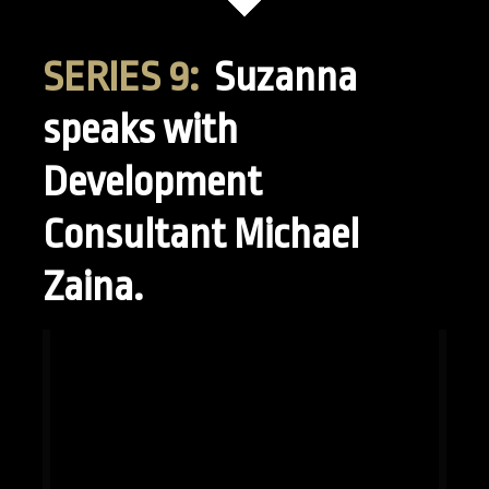
SERIES 9:
Suzanna
speaks with
Development
Consultant Michael
Zaina.