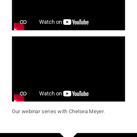
Our webinar series with Chelsea Meyer.