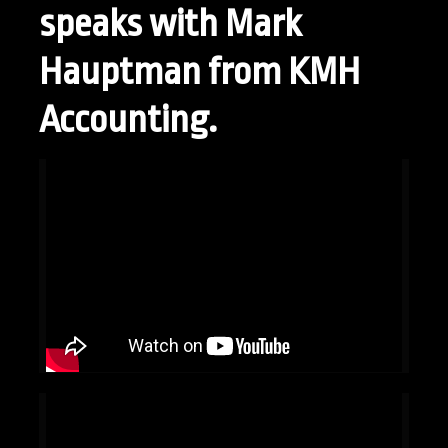
speaks with Mark
Hauptman from KMH
Accounting.