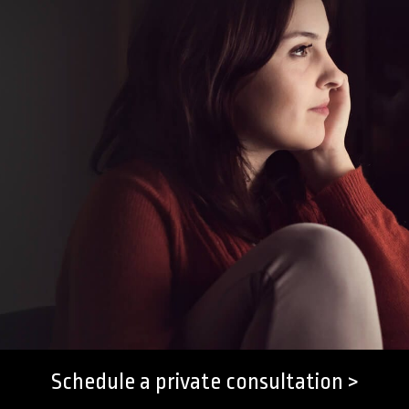
Schedule a private consultation >