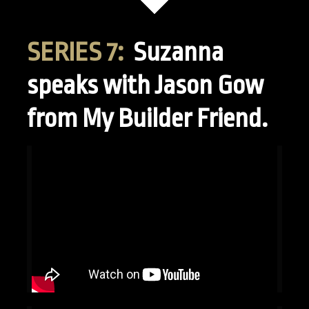
SERIES 7:
Suzanna
speaks with Jason Gow
from My Builder Friend.