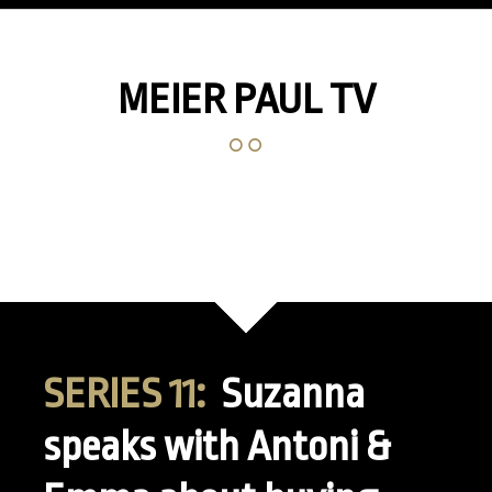
MEIER PAUL TV
SERIES 11:
Suzanna
speaks with Antoni &