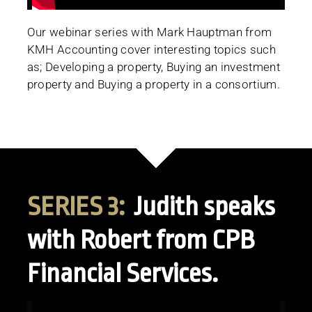
Our webinar series with Mark Hauptman from
KMH Accounting cover interesting topics such
as; Developing a property, Buying an investment
property and Buying a property in a consortium.
SERIES 3:
Judith speaks
with Robert from CPB
Financial Services.