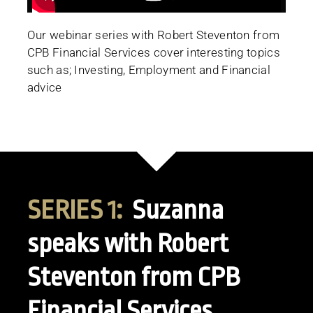
Our webinar series with Robert Steventon from
CPB Financial Services cover interesting topics
such as; Investing, Employment and Financial
advice
SERIES 1:
Suzanna
speaks with Robert
Steventon from CPB
Financial Services.