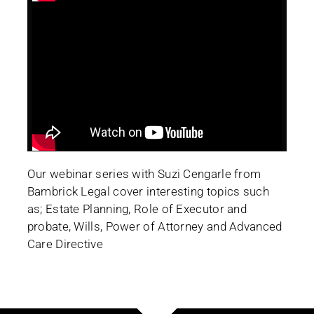
Our webinar series with Suzi Cengarle from
Bambrick Legal cover interesting topics such
as; Estate Planning, Role of Executor and
probate, Wills, Power of Attorney and Advanced
Care Directive