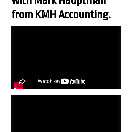
with Mark Hauptman
from KMH Accounting.