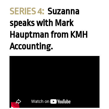
SERIES 4:
Suzanna
speaks with Mark
Hauptman from KMH
Accounting.