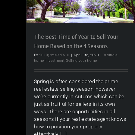
The Best Time of Year to Sell Your
Home Based on the 4 Seasons
By
2018@meierPAUL
|
April 3rd, 2023
|
Buying a
home
,
Investment
,
Selling your home
Spring is often considered the prime
real estate selling season; however
we’re currently in Autumn which can be
just as fruitful for sellers in its own
ways. There are opportunities in all
seasons if your real estate agent knows
how to position your property
effectively, [...]