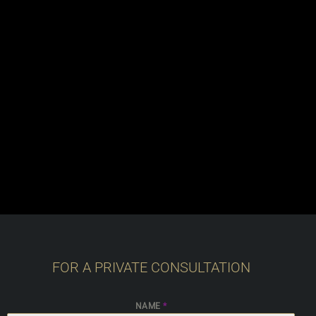
FOR A PRIVATE CONSULTATION
NAME
*