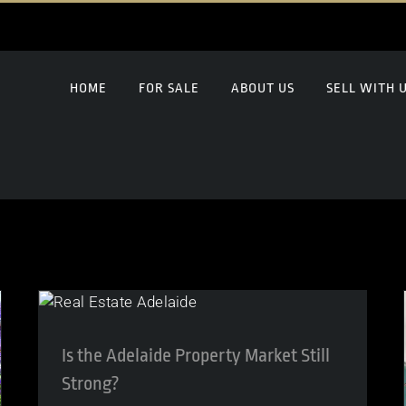
HOME
FOR SALE
ABOUT US
SELL WITH 
Is the Adelaide Property Market Still
Strong?