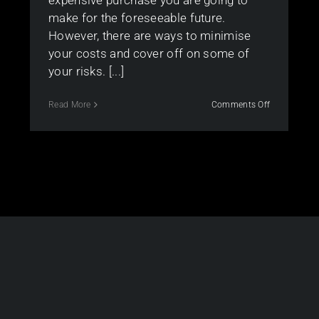
expensive purchase you are going to
make for the foreseeable future.
However, there are ways to minimise
your costs and cover off on some of
your risks. [...]
on
Read More
Comments Off
Top
tips
for
the
first
home
buyers