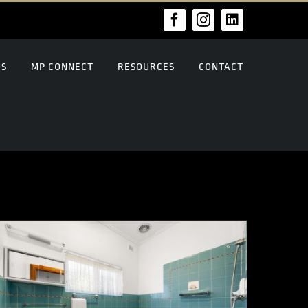
Facebook
Instagram
LinkedIn
US
MP CONNECT
RESOURCES
CONTACT