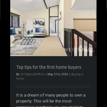
Market
Still
Strong?
e
r
me
ed
Top tips for the first home buyers
sons
By
2018@meierPAUL
|
May 21st, 2020
|
Buying a
home
It is a dream of many people to own a
property. This will be the most