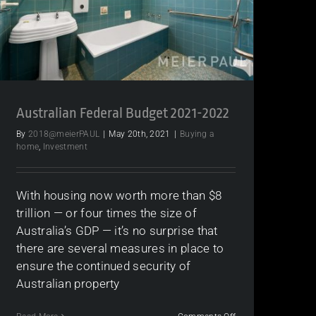
Australian Federal Budget 2021-2022
By
2018@meierPAUL
|
May 20th, 2021
|
Buying a
home
,
Investment
With housing now worth more than $8
trillion — or four times the size of
Australia’s GDP — it’s no surprise that
there are several measures in place to
ensure the continued security of
Australian property