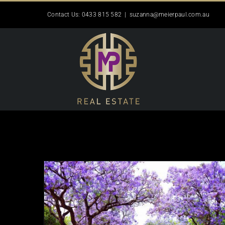
Skip
Contact Us: 0433 815 582
|
suzanna@meierpaul.com.au
to
content