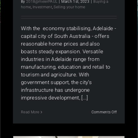
By
2018@meierPAUL
|
March 1st, 2023
|
Buying a
home
,
Investment
,
Selling your home
With the economy stabilising, Adelaide -
capital city of South Australia - offers
reasonable home prices and also
boasts steady expansion. Versatile
industries in Adelaide range from
manufacturing, education and retail to
tourism and agriculture. With
government support, the city’s
infrastructure has undergone
impressive development, [...]
on
Read More
Comments Off
Is
the
Adelaide
Property