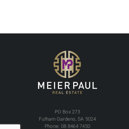
PO Box 273
Fulham Gardens, SA 5024
Phone: 08 8464 7450
Mobile: 0433 815 582