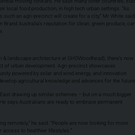
ssential moving forward. He says many other countries, suc
ir local food production, in high tech urban settings. “As
 such an agri-precinct will create for a city,” Mr White said
n Brand Australia’s reputation for clean, green produce, ca
e.
ign & landscape architecture at GHDWoodhead), there’s now
t of urban development. Agri-precinct showcases
munity powered by solar and wind energy, and innovation
evelop agricultural knowledge and advances for the future
e East drawing up similar schemes – but on a much bigger
 He says Australians are ready to embrace permanent
king remotely,” he said. “People are now looking for more
r access to healthier lifestyles.”