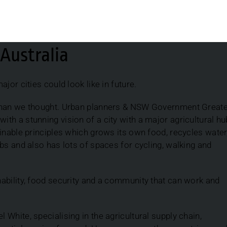
Australia
jor cities could look like in future.
 than we thought. Urban planners & NSW Government Great
h a stunning vision of a city with a major agricultural hu
inable principles which grows its own food, recycles water
bs and also has lots of spaces for cycling, walking and
ability, food security and a community that can work and
White, specialising in the agricultural supply chain,