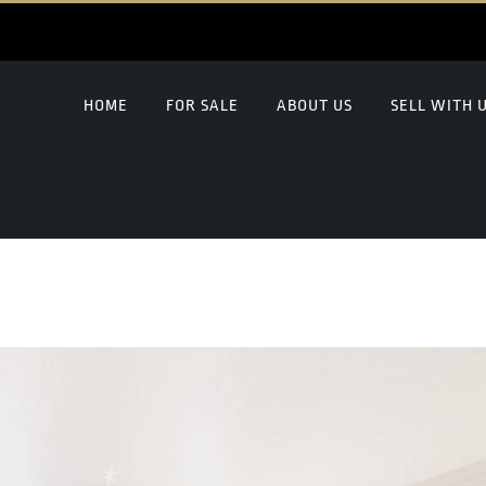
HOME
FOR SALE
ABOUT US
SELL WITH 