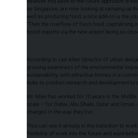
believes this back-to-the-future approach is e
as Singapore, are now looking at ramping up the
well as producing food, a nice add-on is the jobs
“Then the overflow of fresh food, capitalising o
boost experts via the new airport being so clos
According to Lee Allen (director of urban des
growing awareness of the environmental impac
sustainability, with attractive homes in a com
hubs to conduct research and development to d
Mr Allen has worked for 10 years in the Middl
scale – for Dubai, Abu Dhabi, Qatar and Oman.
changes in the way they live.
“You can see it already in the transition to wor
flexibility of work into the future and want bette