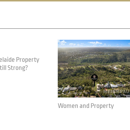
nd Property
Renovating to make your
property saleable
21
March 23rd, 2021