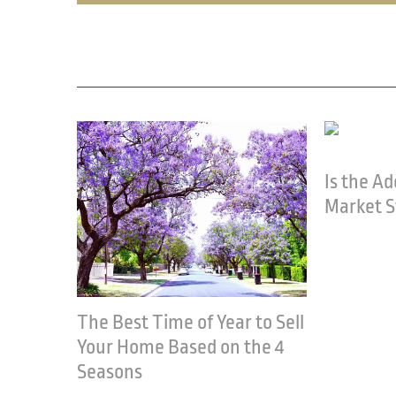
Related Posts
Is the Adelaide Property
Market Still Strong?
March 1st, 2023
Women a
April 13th, 20