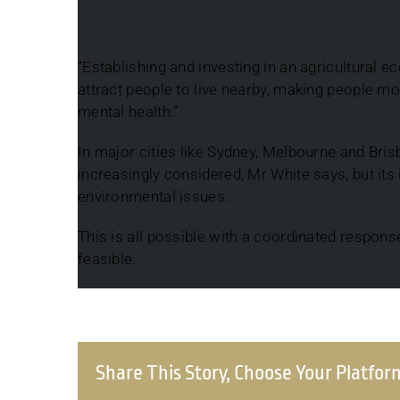
“Establishing and investing in an agricultural 
attract people to live nearby, making people mor
mental health.”
In major cities like Sydney, Melbourne and Bris
increasingly considered, Mr White says, but its
environmental issues.
This is all possible with a coordinated respons
feasible.
Share This Story, Choose Your Platfor