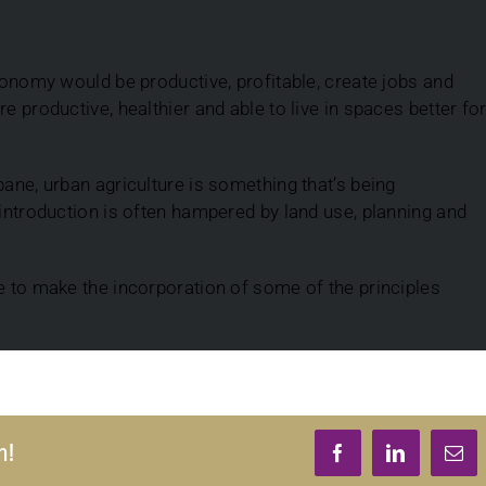
economy would be productive, profitable, create jobs and
e productive, healthier and able to live in spaces better fo
bane, urban agriculture is something that’s being
 introduction is often hampered by land use, planning and
e to make the incorporation of some of the principles
m!
Facebook
LinkedIn
Ema