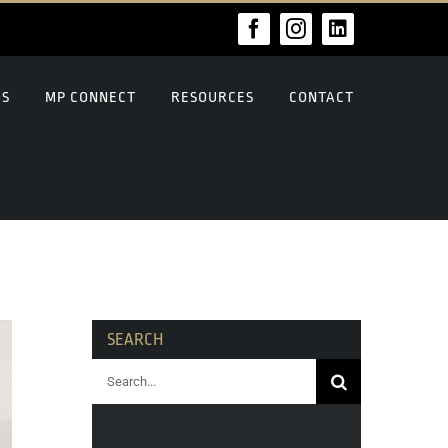
Facebook
Instagram
LinkedIn
US
MP CONNECT
RESOURCES
CONTACT
SEARCH
Search
for: