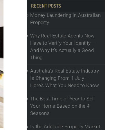
RECENT POSTS
Money Laundering In Australian
Property
Why Real Estate Agents Now
Have to Verify Your Identity —
And Why It’s Actually a Good
Thing
Australia’s Real Estate Industry
Is Changing From 1 July —
Here’s What You Need to Know
The Best Time of Year to Sell
Your Home Based on the 4
Seasons
Is the Adelaide Property Market