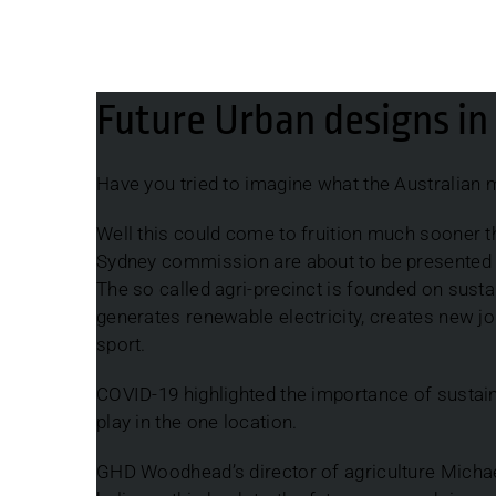
Future Urban designs in Australia
Future Urban designs in 
Have you tried to imagine what the Australian ma
Well this could come to fruition much sooner
Sydney commission are about to be presented wit
The so called agri-precinct is founded on susta
generates renewable electricity, creates new jo
sport.
COVID-19 highlighted the importance of sustain
play in the one location.
GHD Woodhead’s director of agriculture Michael 