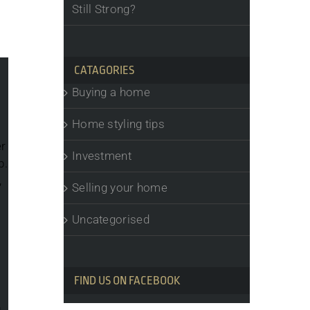
Still Strong?
CATAGORIES
Buying a home
Home styling tips
er
Investment
b.
,
Selling your home
Uncategorised
FIND US ON FACEBOOK