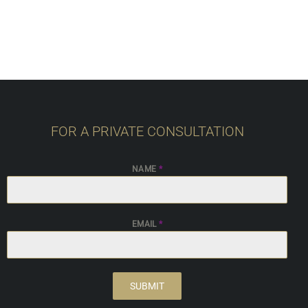
FOR A PRIVATE CONSULTATION
NAME
*
EMAIL
*
SUBMIT