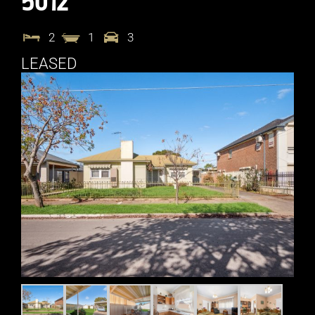
5012
2
1
3
LEASED