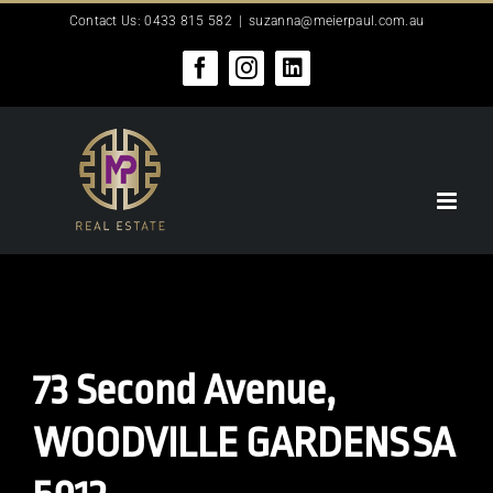
Skip
Contact Us: 0433 815 582
|
suzanna@meierpaul.com.au
to
content
Facebook
Instagram
LinkedIn
73 Second Avenue,
WOODVILLE GARDENS
SA