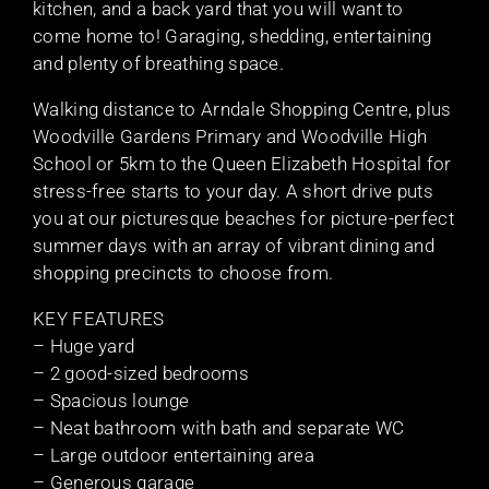
kitchen, and a back yard that you will want to
come home to! Garaging, shedding, entertaining
and plenty of breathing space.
Walking distance to Arndale Shopping Centre, plus
Woodville Gardens Primary and Woodville High
School or 5km to the Queen Elizabeth Hospital for
stress-free starts to your day. A short drive puts
you at our picturesque beaches for picture-perfect
summer days with an array of vibrant dining and
shopping precincts to choose from.
KEY FEATURES
– Huge yard
– 2 good-sized bedrooms
– Spacious lounge
– Neat bathroom with bath and separate WC
– Large outdoor entertaining area
– Generous garage