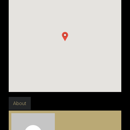
About