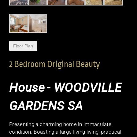
Floor Plan
2 Bedroom Original Beauty
House
- WOODVILLE
GARDENS
SA
Presenting a charming home in immaculate
condition. Boasting a large living living, practical