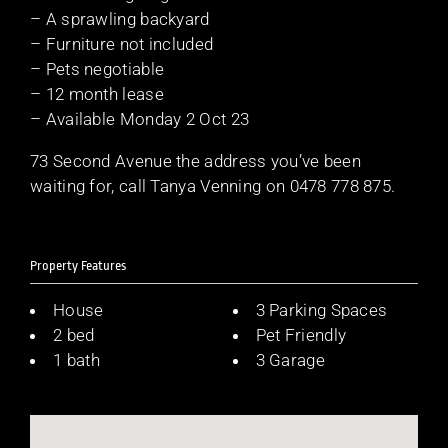
– A sprawling backyard
– Furniture not included
– Pets negotiable
– 12 month lease
– Available Monday 2 Oct 23
73 Second Avenue the address you’ve been
waiting for, call Tanya Venning on 0478 778 875.
Property Features
House
3 Parking Spaces
2 bed
Pet Friendly
1 bath
3 Garage