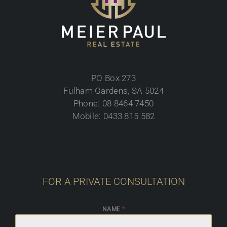
PO Box 273
Fulham Gardens, SA 5024
Phone: 08 8464 7450
Mobile: 0433 815 582
FOR A PRIVATE CONSULTATION
NAME
*