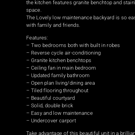
the kitchen features granite benchtop and stai
space.
The Lovely low maintenance backyard is so easy 
with family and friends.
Features:
– Two bedrooms both with built in robes
– Reverse cycle air-conditioning
– Granite kitchen benchtops
– Ceiling fan in main bedroom
– Updated family bathroom
– Open plan living/dining area
– Tiled flooring throughout
– Beautiful courtyard
– Solid, double brick
– Easy and low maintenance
– Undercover carport
Take advantage of this beautiful unit in a brillia