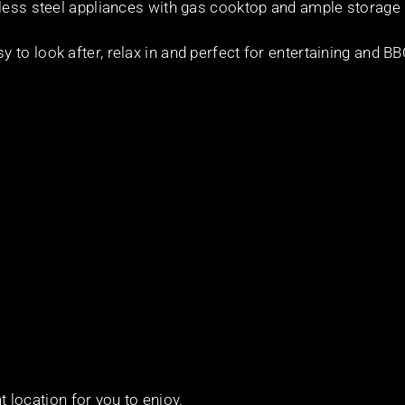
nless steel appliances with gas cooktop and ample storage
to look after, relax in and perfect for entertaining and B
nt location for you to enjoy.