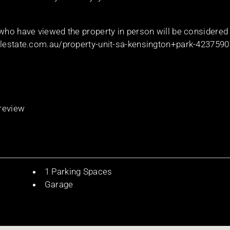
 who have viewed the property in person will be considered
ealestate.com.au/property-unit-sa-kensington+park-423759
 review
1 Parking Spaces
Garage