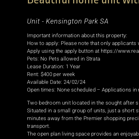
Unit
- Kensington Park
SA
Important information about this property:
How to apply: Please note that only applicants
Apply using the apply button at https://www.r
Pets: No Pets allowed in Strata
Lease Duration: 1 Year
Rent: $400 per week
Available Date: 24/02/24
Open times: None scheduled – Applications in
Two bedroom unit located in the sought after 
Situated in a small group of units, just a shor
minutes away from the Premier shopping precin
transport.
The open plan living space provides an enjoyab