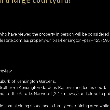
 who have viewed the property in person will be considered
ealestate.com.au/property-unit-sa-kensington+park-423759
 review
suburb of Kensington Gardens.
t stroll from Kensington Gardens Reserve and tennis court,
ct of the Parade, Norwood (2.4 km away) and close to pub
le casual dining space and a family entertaining area while