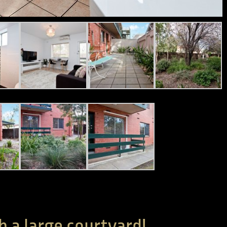
h a large courtyard!