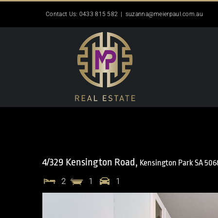
Skip
Contact Us: 0433 815 582
|
suzanna@meierpaul.com.au
to
content
4/329 Kensington Road,
Kensington Park
SA
506
2
1
1