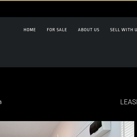
HOME
FOR SALE
ABOUT US
SELL WITH 
LEAS
8