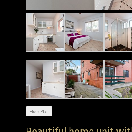
Floor Plan
Beautiful home unit wit