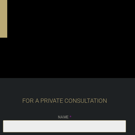
FOR A PRIVATE CONSULTATION
NAME
*