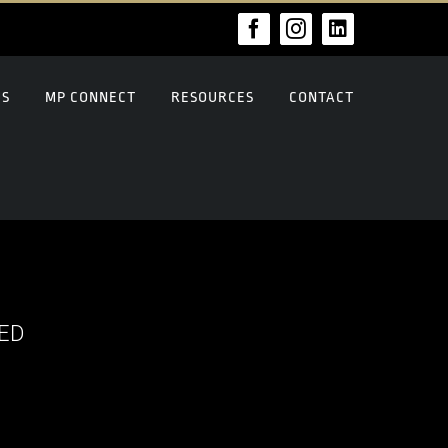
Facebook
Instagram
LinkedIn
US
MP CONNECT
RESOURCES
CONTACT
ED