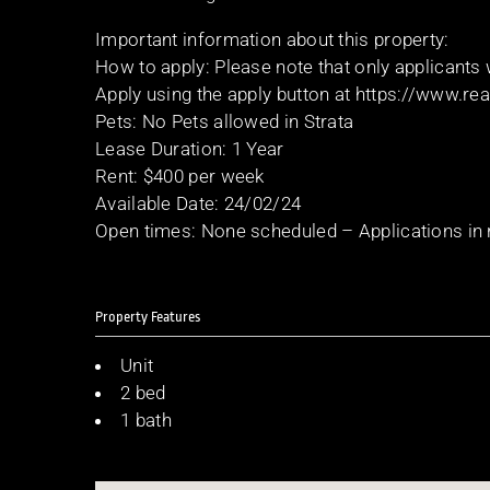
Important information about this property:
How to apply: Please note that only applicants
Apply using the apply button at https://www.r
Pets: No Pets allowed in Strata
Lease Duration: 1 Year
Rent: $400 per week
Available Date: 24/02/24
Open times: None scheduled – Applications in
Property Features
Unit
2 bed
1 bath