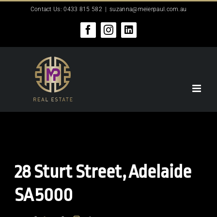
Skip
Contact Us: 0433 815 582
|
suzanna@meierpaul.com.au
to
content
Facebook
Instagram
LinkedIn
28 Sturt Street,
Adelaide
SA
5000