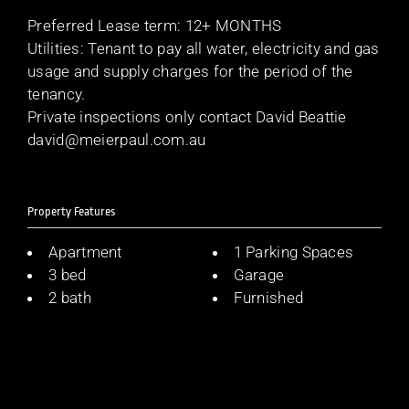
Preferred Lease term: 12+ MONTHS
Utilities: Tenant to pay all water, electricity and gas
usage and supply charges for the period of the
tenancy.
Private inspections only contact David Beattie
david@meierpaul.com.au
Property Features
Apartment
1 Parking Spaces
3 bed
Garage
2 bath
Furnished