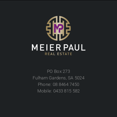
PO Box 273
Fulham Gardens, SA 5024
Phone: 08 8464 7450
Mobile: 0433 815 582