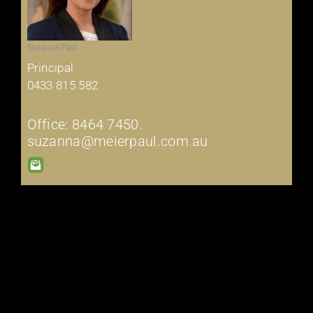
Suzanna Paul
Principal
0433 815 582
Office: 8464 7450.
suzanna@meierpaul.com.au