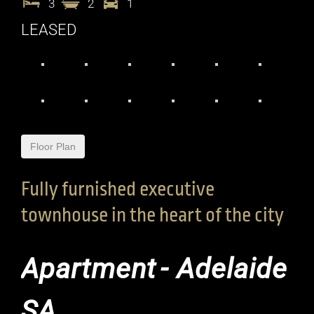
3
2
1
LEASED
Floor Plan
Fully furnished executive
townhouse in the heart of the city
Apartment
- Adelaide
SA