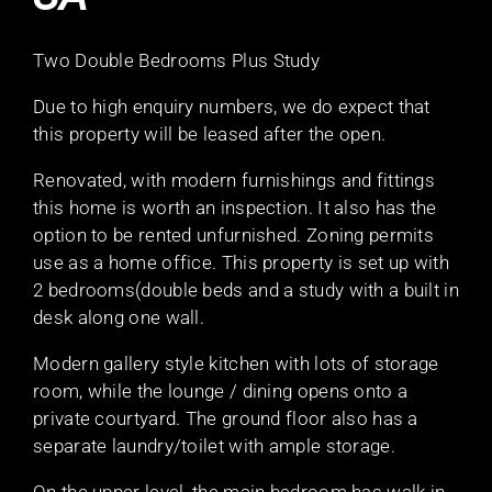
Two Double Bedrooms Plus Study
Due to high enquiry numbers, we do expect that
this property will be leased after the open.
Renovated, with modern furnishings and fittings
this home is worth an inspection. It also has the
option to be rented unfurnished. Zoning permits
use as a home office. This property is set up with
2 bedrooms(double beds and a study with a built in
desk along one wall.
Modern gallery style kitchen with lots of storage
room, while the lounge / dining opens onto a
private courtyard. The ground floor also has a
separate laundry/toilet with ample storage.
On the upper level, the main bedroom has walk in