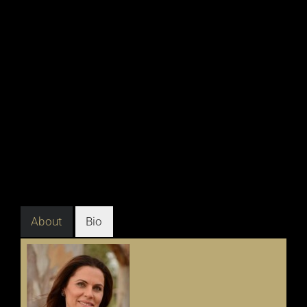
About
Bio