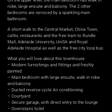
robe, large ensuite and balcony. The 2 other
bedrooms are serviced by a sparkling main
bathroom.
A short walk to the Central Market, China Town,
cafés, restaurants and the free tram to Rundle
Mall, Adelaide University, UniSA and Royal
Adelaide Hospital as well as the free city loop bus.
What you will love about this townhouse:
– Modern furnishings and fittings and freshly
painted.
– Main bedroom with large ensuite, walk-in robe
and balcony
– Ducted reverse cycle Air conditioning
– Courtyard
– Secure garage, with direct entry to the lounge
– Downstairs toilet