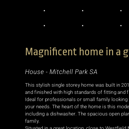
Magnificent home in a g
House
- Mitchell Park
SA
This stylish single storey home was built in 201
and finished with high standards of fitting and f
Ideal for professionals or small family lookin
your needs. The heart of the home is this mode
including a dishwasher. The spacious open plan 
family.
Situated in a great location, close to Westfiel