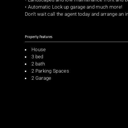
• Automatic Lock up garage and much more!
Don’t wait call the agent today and arrange an i
Property Features
House
3 bed
2 bath
2 Parking Spaces
2 Garage