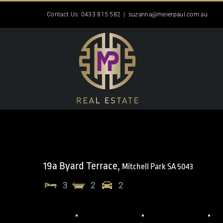
Skip
Contact Us: 0433 815 582
|
suzanna@meierpaul.com.au
to
content
19a Byard Terrace,
Mitchell Park
SA
5043
3
2
2