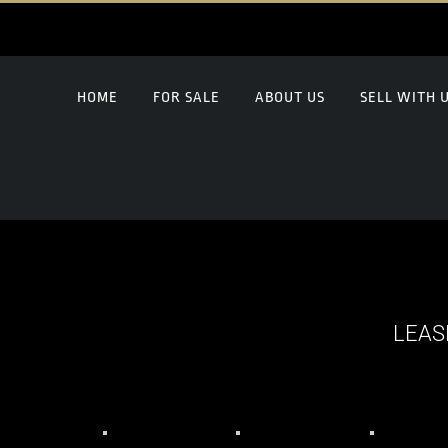
HOME
FOR SALE
ABOUT US
SELL WITH 
LEAS