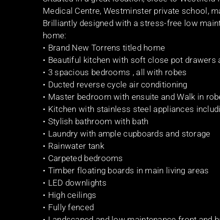
Medical Centre, Westminster private school, ma
Brilliantly designed with a stress-free low main
home:
• Brand New Torrens titled home
• Beautiful kitchen with soft close pot drawer
• 3 spacious bedrooms , all with robes
• Ducted reverse cycle air conditioning
• Master bedroom with ensuite and Walk in ro
• Kitchen with stainless steel appliances inclu
• Stylish bathroom with bath
• Laundry with ample cupboards and storage
• Rainwater tank
• Carpeted bedrooms
• Timber floating boards in main living areas
• LED downlights
• High ceilings
• Fully fenced
• Landscaped and low maintenance front and b