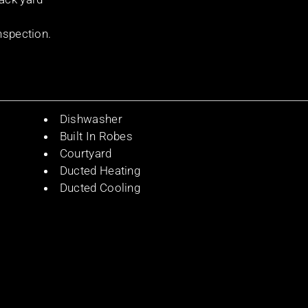
nspection.
Dishwasher
Built In Robes
Courtyard
Ducted Heating
Ducted Cooling