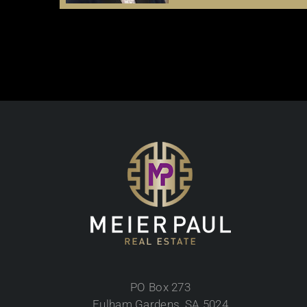
PO Box 273
Fulham Gardens, SA 5024