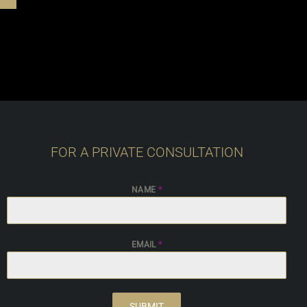
FOR A PRIVATE CONSULTATION
NAME
*
EMAIL
*
SUBMIT