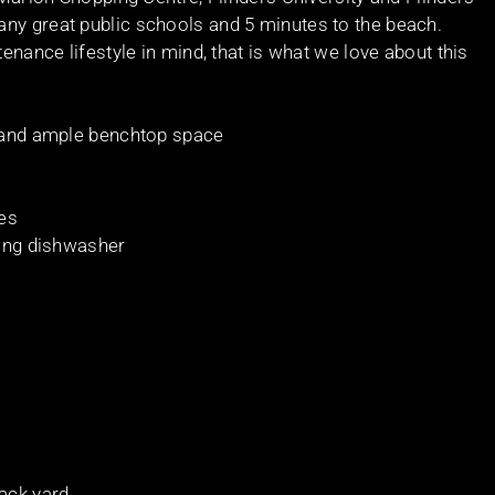
ny great public schools and 5 minutes to the beach.
tenance lifestyle in mind, that is what we love about this
s and ample benchtop space
bes
ding dishwasher
ack yard