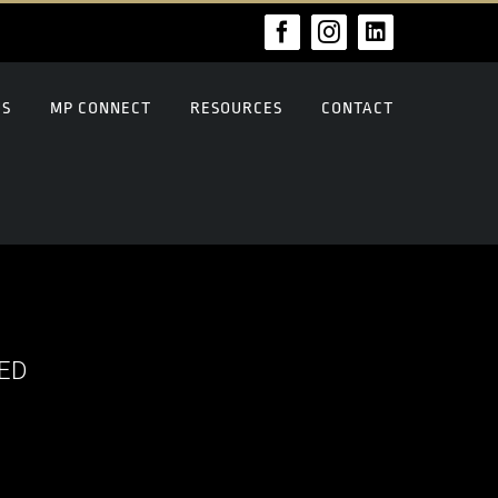
Facebook
Instagram
LinkedIn
US
MP CONNECT
RESOURCES
CONTACT
ED