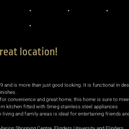
reat location!
9 and is more than just good looking. It is functional in de
inishes.
g for convenience and great home, this home is sure to mee
rn kitchen fitted with Smeg stainless steel appliances
living and family areas is ideal for entertaining friends an
d Marion Shopping Centre, Flinders University and Flinders