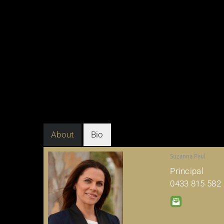
About
Bio
Suzanna Paul
Principal
0433 815 582