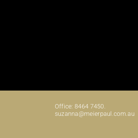
Office: 8464 7450.
suzanna@meierpaul.com.au