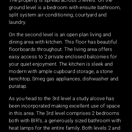
The property is spread across 3 levels. On the
ground level is a bedroom with ensuite bathroom,
split system air-conditioning, courtyard and
laundry.
On the second level is an open plan living and
dining area with kitchen. This floor has beautiful
floorboards throughout. The living area offers
easy access to 2 private enclosed balconies for
your quiet enjoyment. The kitchen is sleek and
modern with ample cupboard storage, a stone
benchtop, Smeg gas appliances, dishwasher and
puratap.
As you head to the 3rd level a study alcove has
been incorporated making excellent use of space
in this area. The 3rd level comprises 2 bedrooms
both with BIR’s, a generously sized bathroom with
heat lamps for the entire family. Both levels 2 and