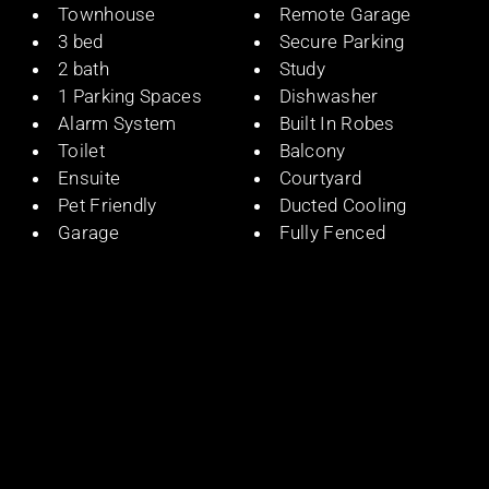
Townhouse
Remote Garage
3 bed
Secure Parking
2 bath
Study
1 Parking Spaces
Dishwasher
Alarm System
Built In Robes
Toilet
Balcony
Ensuite
Courtyard
Pet Friendly
Ducted Cooling
Garage
Fully Fenced