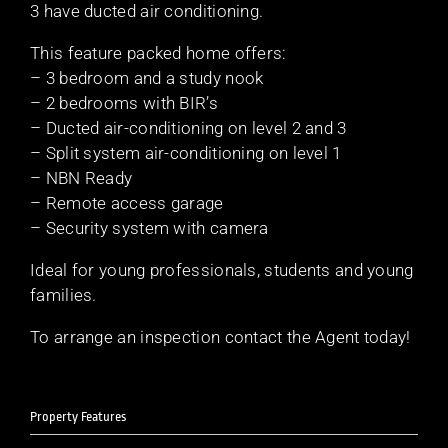
3 have ducted air conditioning.
This feature packed home offers:
– 3 bedroom and a study nook
– 2 bedrooms with BIR’s
– Ducted air-conditioning on level 2 and 3
– Split system air-conditioning on level 1
– NBN Ready
– Remote access garage
– Security system with camera
Ideal for young professionals, students and young
families.
To arrange an inspection contact the Agent today!
Property Features