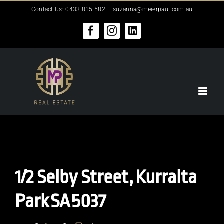
Skip
Contact Us: 0433 815 582
|
suzanna@meierpaul.com.au
to
content
Facebook
Instagram
LinkedIn
1/2 Selby Street,
Kurralta
Park
SA
5037