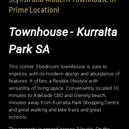
Prime Location!
Townhouse
- Kurralta
Park
SA
This corner 3 bedroom townhouse is sure to
impress, with its modern design and abundance of
features. It offers a flexible lifestyle with
versatility of living space. Conveniently located 10
minutes to Adelaide CBD and Glenelg beach,
minutes away from Kurralta Park Shopping Centre
and great walking and bike trails and great
schools.