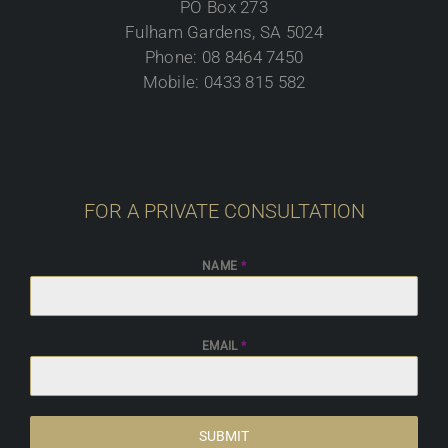
PO Box 273
Fulham Gardens, SA 5024
Phone: 08 8464 7450
Mobile: 0433 815 582
FOR A PRIVATE CONSULTATION
NAME
*
EMAIL
*
SUBMIT