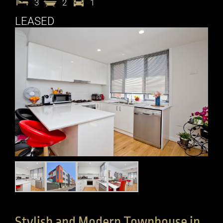
3
2
1
LEASED
Stylish and Modern Townhouse in