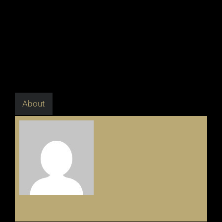
About