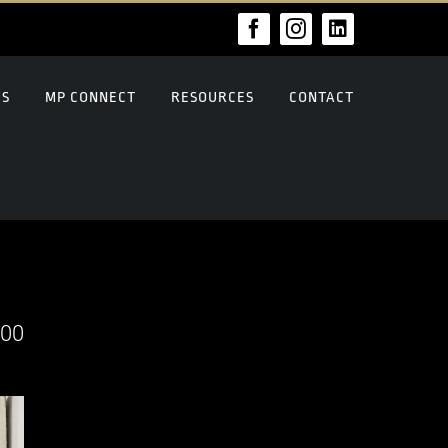
Facebook
Instagram
LinkedIn
US
MP CONNECT
RESOURCES
CONTACT
000