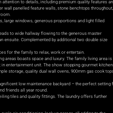
 attention to details, including premium quality features a
ber wall panelled feature walls, stone benchtops throughout
droom.
ngs, large windows, generous proportions and light filled
leads to wide hallway flowing to the generous master
 an ensuite. Complemented by additional two double size
 for the family to relax, work or entertain.
ing areas boasts space and luxury. The family living area is
lt in entertainment unit. The show stopping gourmet kitchen
ple storage, quality dual wall ovens, 900mm gas cook top
agnificent low maintenance backyard – the perfect setting 
nd friends all year round.
ling tiles and quality fittings. The laundry offers further