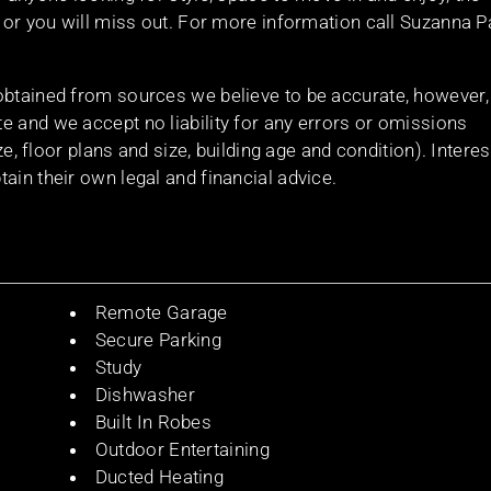
t or you will miss out. For more information call Suzanna P
obtained from sources we believe to be accurate, however,
e and we accept no liability for any errors or omissions
ize, floor plans and size, building age and condition). Intere
ain their own legal and financial advice.
Remote Garage
Secure Parking
Study
Dishwasher
Built In Robes
Outdoor Entertaining
Ducted Heating