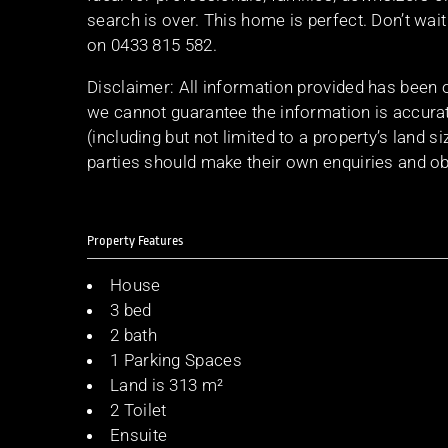
search is over. This home is perfect. Don’t wai
on 0433 815 582.
Disclaimer: All information provided has been 
we cannot guarantee the information is accurat
(including but not limited to a property’s land s
parties should make their own enquiries and obt
Property Features
House
3 bed
2 bath
1 Parking Spaces
Land is 313 m²
2 Toilet
Ensuite