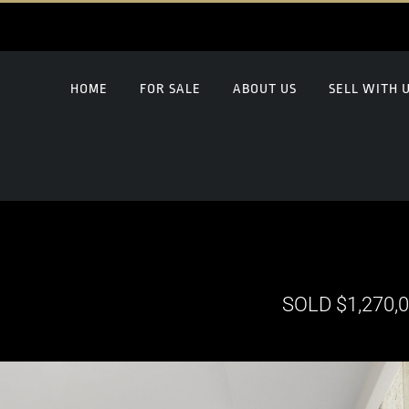
HOME
FOR SALE
ABOUT US
SELL WITH 
SOLD $1,270,