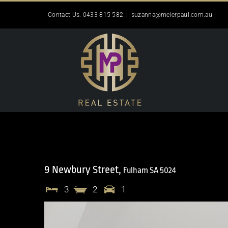
Skip
Contact Us: 0433 815 582
|
suzanna@meierpaul.com.au
to
content
9 Newbury Street,
Fulham
SA
5024
3
2
1