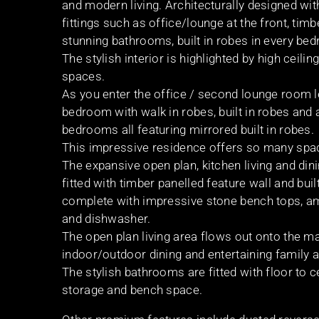
and modern living. Architecturally designed with
fittings such as office/lounge at the front, tim
stunning bathrooms, built in robes in every be
The stylish interior is highlighted by high ceili
spaces.
As you enter the office / second lounge room 
bedroom with walk in robes, built in robes and
bedrooms all featuring mirrored built in robes.
This impressive residence offers so many spaces
The expansive open plan, kitchen living and din
fitted with timber panelled feature wall and bui
complete with impressive stone bench tops, am
and dishwasher.
The open plan living area flows out onto the m
indoor/outdoor dining and entertaining family a
The stylish bathrooms are fitted with floor to cei
storage and bench space.