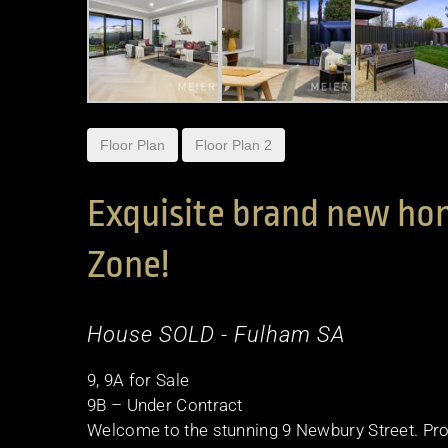
Floor Plan
Floor Plan 2
Exquisite brand new hom
Zone!
House
SOLD
- Fulham
SA
9, 9A for Sale
9B – Under Contract
Welcome to the stunning 9 Newbury Street. Pro