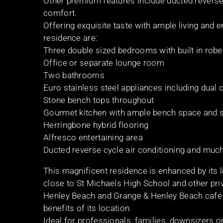
Other premium features include ducted reverse c
comfort.
Offering exquisite taste with ample living and e
residence are:
Three double sized bedrooms with built in rob
Office or separate lounge room
Two bathrooms
Euro stainless steel appliances including dual
Stone bench tops throughout
Gourmet kitchen with ample bench space and 
Herringbone hybrid flooring
Alfresco entertaining area
Ducted reverse cycle air conditioning and muc
This magnificent residence is enhanced by its 
close to St Michaels High School and other pri
Henley Beach and Grange & Henley Beach café an
benefits of its location.
Ideal for professionals, families, downsizers o