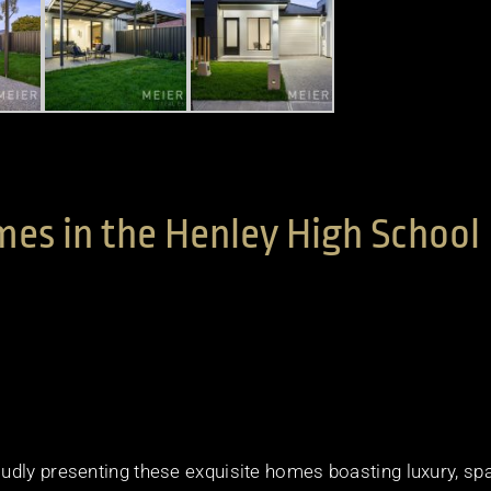
es in the Henley High School
udly presenting these exquisite homes boasting luxury, sp