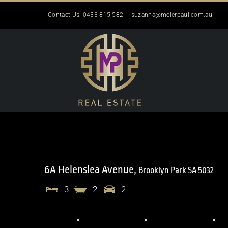
Skip
Contact Us: 0433 815 582
|
suzanna@meierpaul.com.au
to
content
6A Helenslea Avenue,
Brooklyn Park
SA
5032
3
2
2