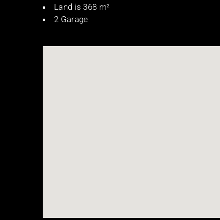
Land is 368 m²
2 Garage