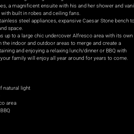
s, a magnificent ensuite with his and her shower and vani
ith built in robes and ceiling fans.
 stainless steel appliances, expansive Caesar Stone bench t
 and space.
s up to a large chic undercover Alfresco area with its own
oth the indoor and outdoor areas to merge and create a
taining and enjoying a relaxing lunch/dinner or BBQ with
your family will enjoy all year around for years to come.
 natural light
e
co area
n BBQ