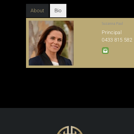
About
Bio
Suzanna Paul
Principal
0433 815 582