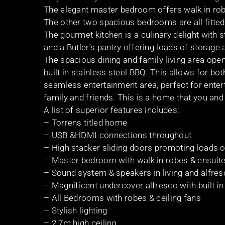
The elegant master bedroom offers walk in robe
The other two spacious bedrooms are all fitted w
The gourmet kitchen is a culinary delight with
and a Butler’s pantry offering loads of storage
The spacious dining and family living area open
built in stainless steel BBQ. This allows for b
seamless entertainment area, perfect for enter
family and friends. This is a home that you and 
A list of superior features includes:
– Torrens titled home
– USB &HDMI connections throughout
– High stacker sliding doors promoting loads of
– Master bedroom with walk in robes & ensuit
– Sound system & speakers in living and alfres
– Magnificent undercover alfresco with built i
– All Bedrooms with robes & ceiling fans
– Stylish lighting
– 2.7m high ceiling