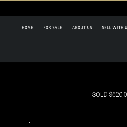
HOME
FOR SALE
ABOUT US
SELL WITH 
SOLD $620,