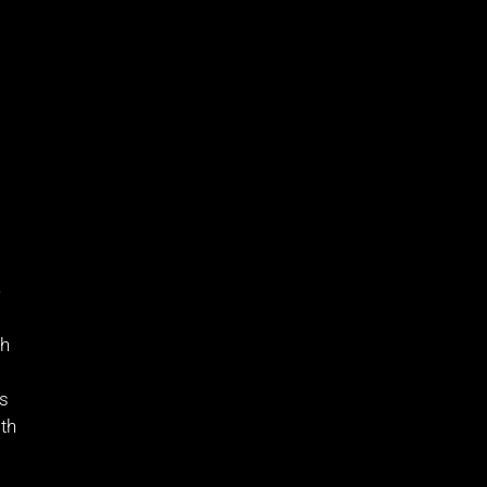
e
sh
as
th