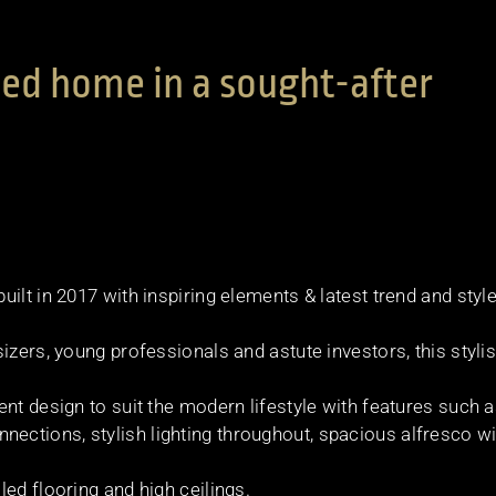
ed home in a sought-after
ilt in 2017 with inspiring elements & latest trend and styl
izers, young professionals and astute investors, this styli
nt design to suit the modern lifestyle with features such 
ctions, stylish lighting throughout, spacious alfresco wi
ed flooring and high ceilings.