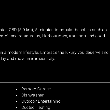
elaide CBD (5.9 km), 5 minutes to popular beaches such as
cafe’s and restaurants, Harbourtown, transport and good
 in a modern lifestyle. Embrace the luxury you deserve and
day and move in immediately.
Remote Garage
Dishwasher
Outdoor Entertaining
Ducted Heating