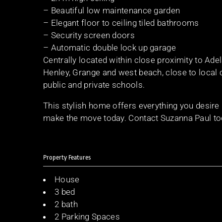
– Beautiful low maintenance garden
– Elegant floor to ceiling tiled bathrooms
– Security screen doors
– Automatic double lock up garage
Centrally located within close proximity to Ad
Henley, Grange and west beach, close to local 
public and private schools.
This stylish home offers everything you desire
make the move today. Contact Suzanna Paul to
Property Features
House
3 bed
2 bath
2 Parking Spaces