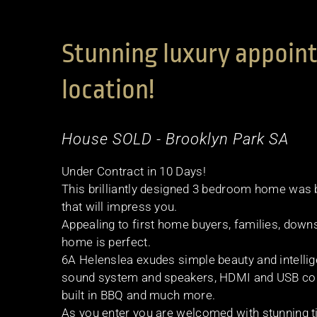
Stunning luxury appoint
location!
House
SOLD
- Brooklyn Park
SA
Under Contract in 10 Days!
This brilliantly designed 3 bedroom home was bu
that will impress you.
Appealing to first home buyers, families, downs
home is perfect.
6A Helenslea exudes simple beauty and intellige
sound system and speakers, HDMI and USB conne
built in BBQ and much more.
As you enter you are welcomed with stunning til