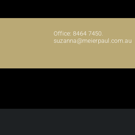
Office: 8464 7450.
suzanna@meierpaul.com.au