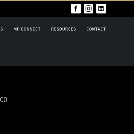
Facebook
Instagram
LinkedIn
US
MP CONNECT
RESOURCES
CONTACT
000