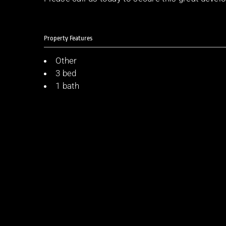
Property Features
Other
3 bed
1 bath