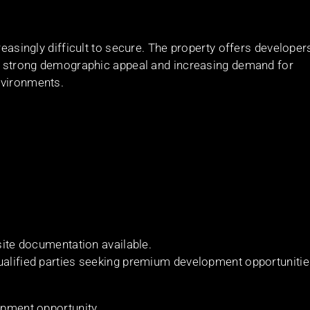
reasingly difficult to secure. The property offers developer
ith strong demographic appeal and increasing demand for
nvironments.
 site documentation available.
qualified parties seeking premium development opportuniti
opment opportunity.