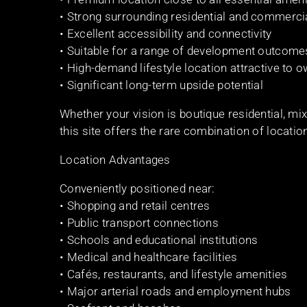
• Strong surrounding residential and commerci
• Excellent accessibility and connectivity
• Suitable for a range of development outcom
• High-demand lifestyle location attractive to
• Significant long-term upside potential
Whether your vision is boutique residential, mix
this site offers the rare combination of locatio
Location Advantages
Conveniently positioned near:
• Shopping and retail centres
• Public transport connections
• Schools and educational institutions
• Medical and healthcare facilities
• Cafés, restaurants, and lifestyle amenities
• Major arterial roads and employment hubs