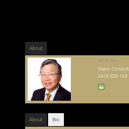
About
Get Sen Ngo
Sales Consult
0418 828 168
About
Bio