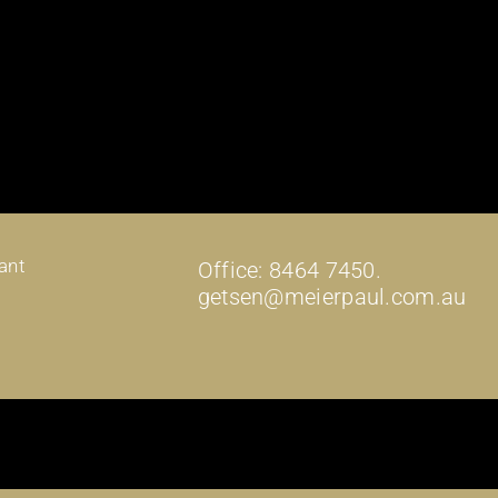
ant
Office: 8464 7450.
getsen@meierpaul.com.au