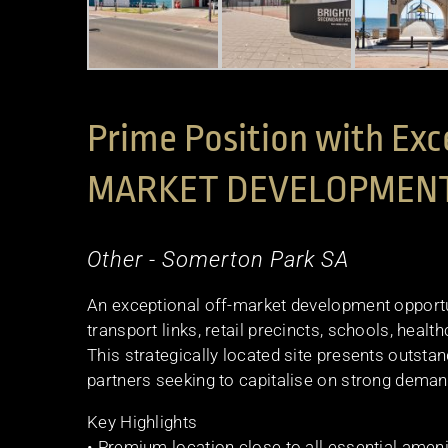
Prime Position with Exc
MARKET DEVELOPMEN
Other
- Somerton Park
SA
An exceptional off-market development opportun
transport links, retail precincts, schools, healthc
This strategically located site presents outstan
partners seeking to capitalise on strong demand
Key Highlights
• Premium location close to all essential ameni