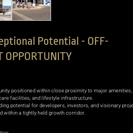
eptional Potential - OFF-
T OPPORTUNITY
ity positioned within close proximity to major amenities,
are facilities, and lifestyle infrastructure.
ding potential for developers, investors, and visionary proj
 within a tightly held growth corridor.
ties