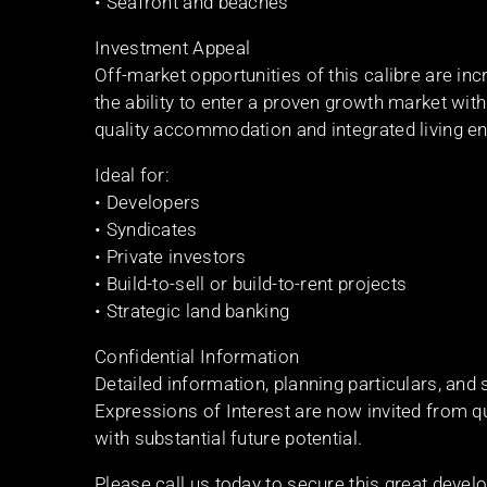
• Seafront and beaches
Investment Appeal
Off-market opportunities of this calibre are inc
the ability to enter a proven growth market w
quality accommodation and integrated living e
Ideal for:
• Developers
• Syndicates
• Private investors
• Build-to-sell or build-to-rent projects
• Strategic land banking
Confidential Information
Detailed information, planning particulars, and
Expressions of Interest are now invited from 
with substantial future potential.
Please call us today to secure this great devel