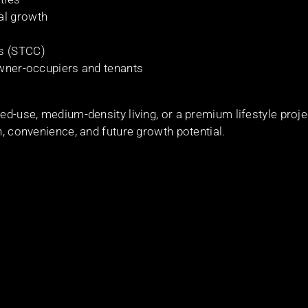
al growth
es (STCC)
 owner-occupiers and tenants
ed-use, medium-density living, or a premium lifestyle proje
n, convenience, and future growth potential.