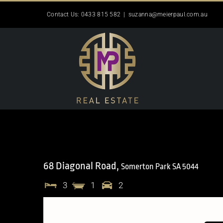
Skip
Contact Us: 0433 815 582
|
suzanna@meierpaul.com.au
to
content
68 Diagonal Road,
Somerton Park
SA
5044
3
1
2