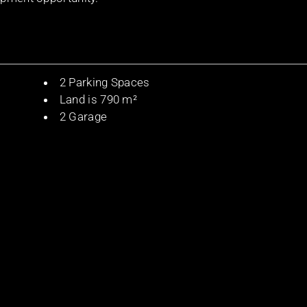
2 Parking Spaces
Land is 790 m²
2 Garage