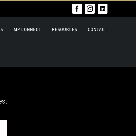
Facebook
Instagram
LinkedIn
US
MP CONNECT
RESOURCES
CONTACT
est