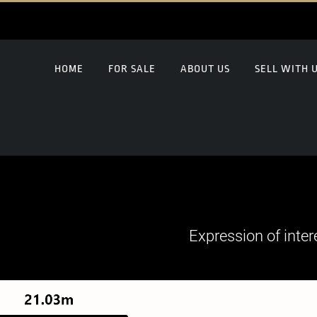
HOME
FOR SALE
ABOUT US
SELL WITH 
Expression of inter