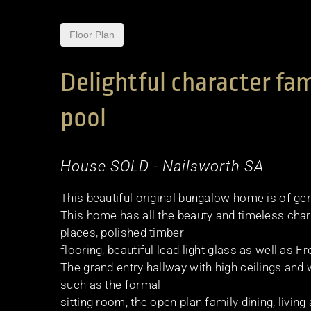
Floor Plan
Delightful character f
pool
House
SOLD
- Nailsworth
SA
This beautiful original bungalow home is of ge
This home has all the beauty and timeless char
places, polished timber
flooring, beautiful lead light glass as well as 
The grand entry hallway with high ceilings and
such as the formal
sitting room, the open plan family dining, liv