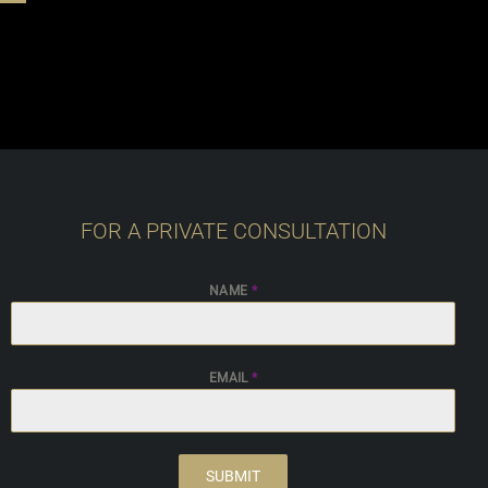
FOR A PRIVATE CONSULTATION
NAME
*
EMAIL
*
SUBMIT