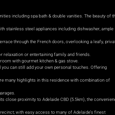
ties including spa bath & double vanities. The beauty of t
with stainless steel appliances including dishwasher, ample
terrace through the French doors, overlooking a leafy, priva
 relaxation or entertaining family and friends.
s room with gourmet kitchen & gas stove.
 you can still add your own personal touches. Offering
are many highlights in this residence with combination of
garages.
its close proximity to Adelaide CBD (5.5km), the convenie
recinct; with easy access to many of Adelaide’s finest