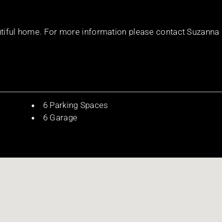
autiful home. For more information please contact Suzanna
6 Parking Spaces
6 Garage