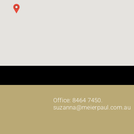
Office: 8464 7450.
suzanna@meierpaul.com.au