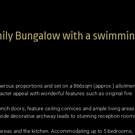
amily Bungalow with a swimmi
nerous proportions and set on a 866sqm (approx.) allotmen
acter appeal with wonderful features such as original fire
French doors, feature ceiling cornices and ample living areas
 wide decorative archway leads to stunning reception room
ing areas and the kitchen. Accommodating up to 5 bedrooms,