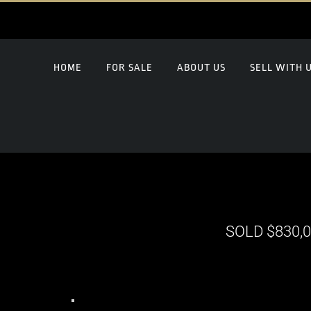
HOME
FOR SALE
ABOUT US
SELL WITH 
SOLD $830,