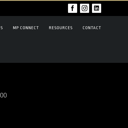
Facebook
Instagram
LinkedIn
US
MP CONNECT
RESOURCES
CONTACT
000