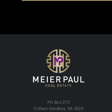
PO Box 273
Fulham Gardens, SA 5024