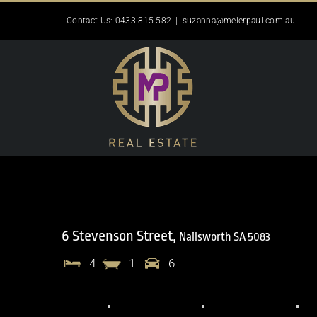
Skip
Contact Us: 0433 815 582
|
suzanna@meierpaul.com.au
to
content
6 Stevenson Street,
Nailsworth
SA
5083
4
1
6