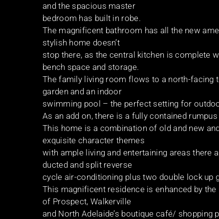
and the spacious master
bedroom has built in robe.
The magnificent bathroom has all the new ameni
stylish home doesn’t
stop there, as the central kitchen is complete 
bench space and storage.
The family living room flows to a north-facing 
garden and an indoor
swimming pool – the perfect setting for outdoor
As an add on, there is a fully contained rumpu
This home is a combination of old and new and
exquisite character themes
with ample living and entertaining areas there 
ducted and split reverse
cycle air-conditioning plus two double lock up 
This magnificent residence is enhanced by the 
of Prospect, Walkerville
and North Adelaide’s boutique café/ shopping p