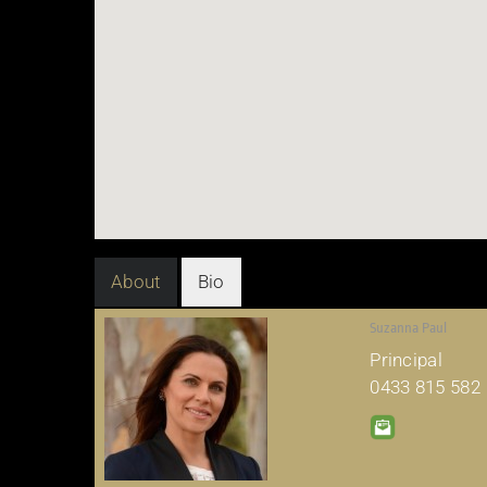
About
Bio
Suzanna Paul
Principal
0433 815 582