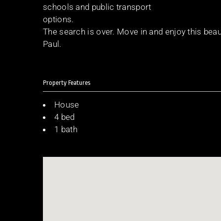
schools and public transport
options.
The search is over. Move in and enjoy this be
Paul.
Property Features
House
4 bed
1 bath