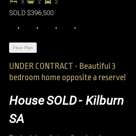
3
2
2
SOLD $396,500
Floor Plan
UNDER CONTRACT - Beautiful 3
bedroom home opposite a reserve!
House
SOLD
- Kilburn
SA