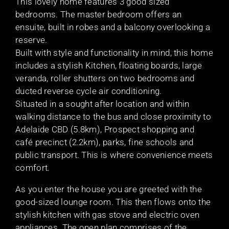
This lovely home features 3 good sized
bedrooms. The master bedroom offers an
ensuite, built in robes and a balcony overlooking a
reserve.
Built with style and functionality in mind, this home
includes a stylish Kitchen, floating boards, large
veranda, roller shutters on two bedrooms and
ducted reverse cycle air conditioning.
Situated in a sought after location and within
walking distance to the bus and close proximity to
Adelaide CBD (5.8km), Prospect shopping and
café precinct (2.2km), parks, fine schools and
public transport. This is where convenience meets
comfort.
As you enter the house you are greeted with the
good-sized lounge room. This then flows onto the
stylish kitchen with gas stove and electric oven
appliances. The open plan comprises of the