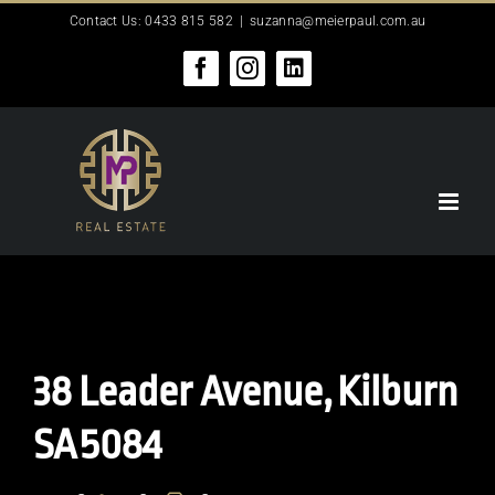
Skip
Contact Us: 0433 815 582
|
suzanna@meierpaul.com.au
to
content
Facebook
Instagram
LinkedIn
38 Leader Avenue,
Kilburn
SA
5084