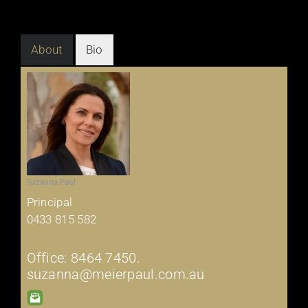
About
Bio
Suzanna Paul
Principal
0433 815 582
Office: 8464 7450.
suzanna@meierpaul.com.au