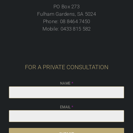
PO Box 273
Fulham Gardens, SA 5024
Phone: 08 8464 7450
Mobile: 0433 815 582
FOR A PRIVATE CONSULTATION
NAME
*
EMAIL
*