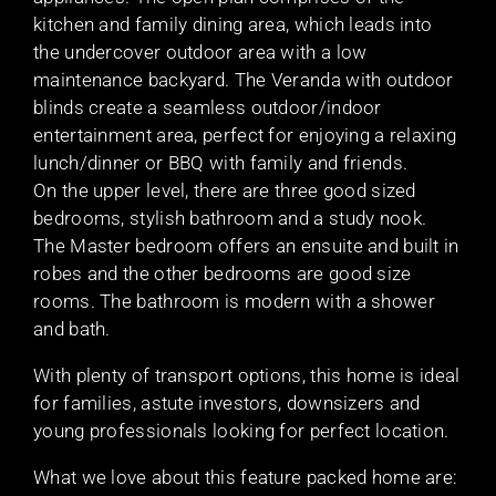
kitchen and family dining area, which leads into
the undercover outdoor area with a low
maintenance backyard. The Veranda with outdoor
blinds create a seamless outdoor/indoor
entertainment area, perfect for enjoying a relaxing
lunch/dinner or BBQ with family and friends.
On the upper level, there are three good sized
bedrooms, stylish bathroom and a study nook.
The Master bedroom offers an ensuite and built in
robes and the other bedrooms are good size
rooms. The bathroom is modern with a shower
and bath.
With plenty of transport options, this home is ideal
for families, astute investors, downsizers and
young professionals looking for perfect location.
What we love about this feature packed home are: