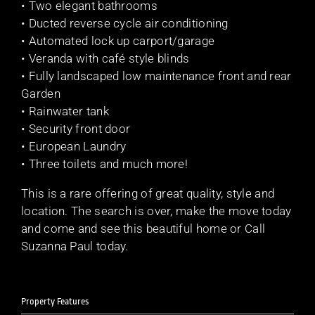
• Two elegant bathrooms
• Ducted reverse cycle air conditioning
• Automated lock up carport/garage
• Veranda with café style blinds
• Fully landscaped low maintenance front and rear
Garden
• Rainwater tank
• Security front door
• European Laundry
• Three toilets and much more!
This is a rare offering of great quality, style and
location. The search is over, make the move today
and come and see this beautiful home or Call
Suzanna Paul today.
Property Features