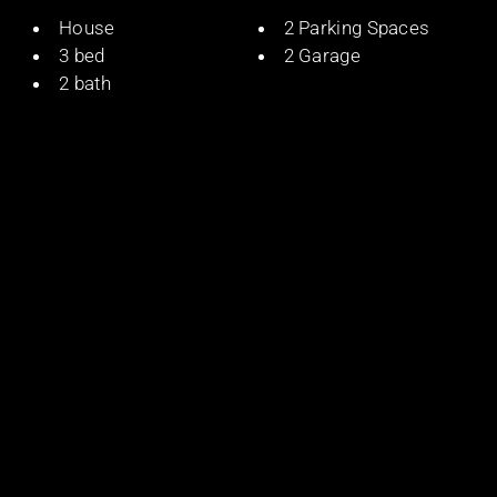
House
2 Parking Spaces
3 bed
2 Garage
2 bath