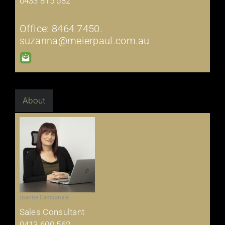
0433 815 582
Office: 8464 7450.
suzanna@meierpaul.com.au
About
Joanne Campanale
Sales Consultant
0413 600 562