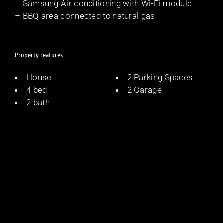
– Samsung Air conditioning with Wi-Fi module
– BBQ area connected to natural gas
Property Features
House
2 Parking Spaces
4 bed
2 Garage
2 bath