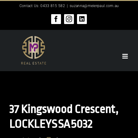
Skip
Contact Us: 0433 815 582
|
suzanna@meierpaul.com.au
to
content
Facebook
Instagram
LinkedIn
37 Kingswood Crescent,
LOCKLEYS
SA
5032