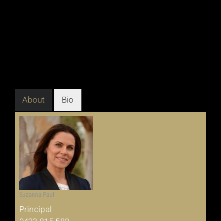
About
Bio
Suzanna Paul
Principal