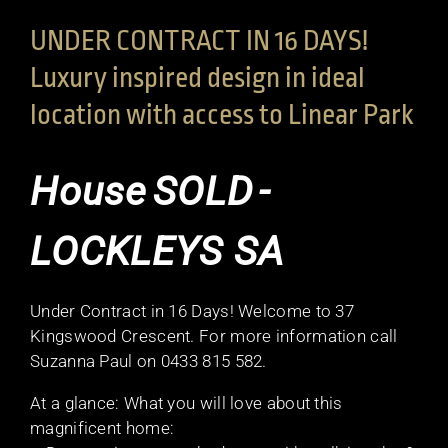
UNDER CONTRACT IN 16 DAYS!
Luxury inspired design in ideal
location with access to Linear Park
House
SOLD
-
LOCKLEYS
SA
Under Contract in 16 Days! Welcome to 37
Kingswood Crescent. For more information call
Suzanna Paul on 0433 815 582.
At a glance: What you will love about this
magnificent home: