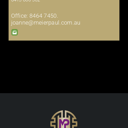
Office: 8464 7450.
joanne@meierpaul.com.au