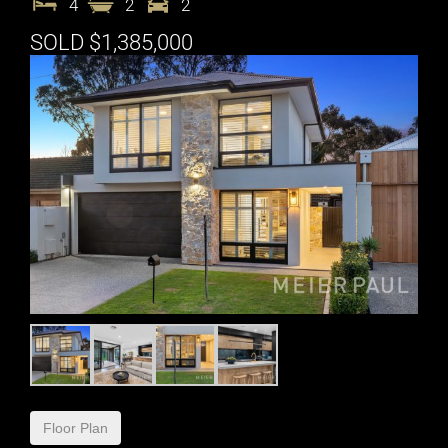
4
2
2
SOLD $1,385,000
Floor Plan