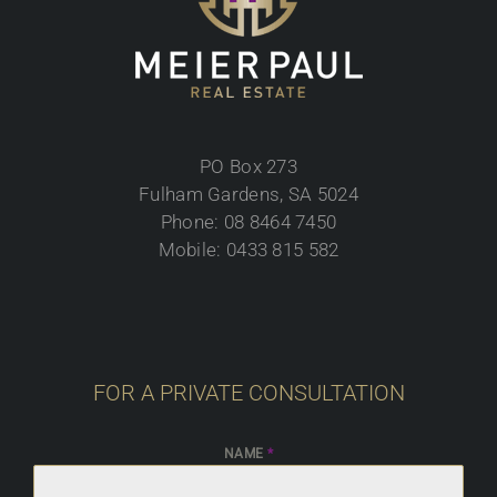
PO Box 273
Fulham Gardens, SA 5024
Phone: 08 8464 7450
Mobile: 0433 815 582
FOR A PRIVATE CONSULTATION
NAME
*