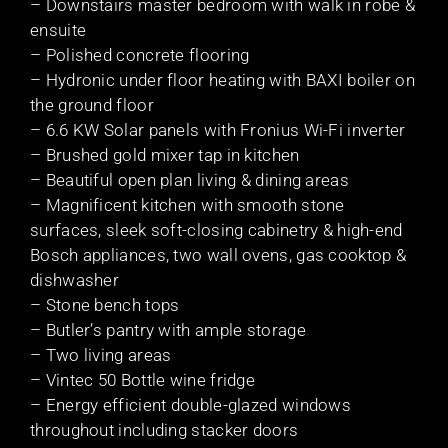
– Downstairs master bedroom with walk in robe &
ensuite
– Polished concrete flooring
– Hydronic under floor heating with BAXI boiler on
the ground floor
– 6.6 KW Solar panels with Fronius Wi-Fi inverter
– Brushed gold mixer tap in kitchen
– Beautiful open plan living & dining areas
– Magnificent kitchen with smooth stone
surfaces, sleek soft-closing cabinetry & high-end
Bosch appliances, two wall ovens, gas cooktop &
dishwasher
– Stone bench tops
– Butler’s pantry with ample storage
– Two living areas
– Vintec 50 Bottle wine fridge
– Energy efficient double-glazed windows
throughout including stacker doors