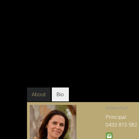
About
Bio
Suzanna Paul
Principal
0433 815 582