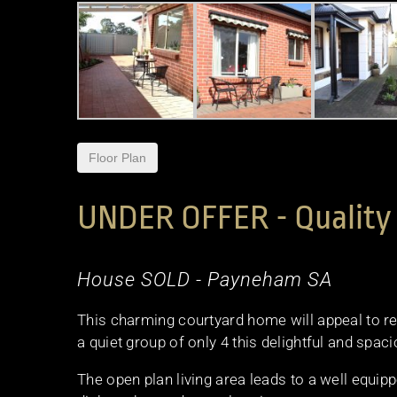
Floor Plan
UNDER OFFER - Quality 
House
SOLD
- Payneham
SA
This charming courtyard home will appeal to ret
a quiet group of only 4 this delightful and spaci
The open plan living area leads to a well equi