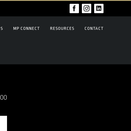
Facebook
Instagram
LinkedIn
US
MP CONNECT
RESOURCES
CONTACT
000