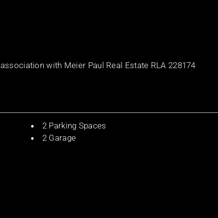
 association with Meier Paul Real Estate RLA 228174
2 Parking Spaces
2 Garage