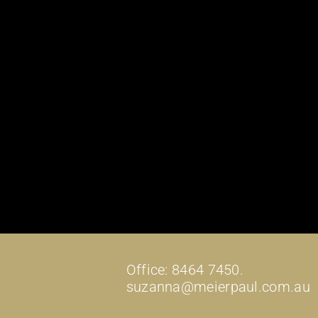
Office: 8464 7450.
suzanna@meierpaul.com.au