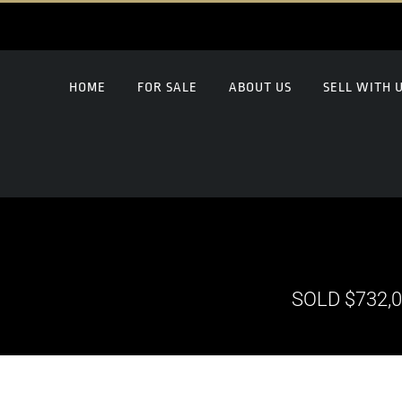
HOME
FOR SALE
ABOUT US
SELL WITH 
SOLD $732,