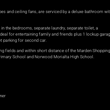
bes and ceiling fans, are serviced by a deluxe bathroom wi
 in the bedrooms, separate laundry, separate toilet, a
ideal for entertaining family and friends plus 1 lockup gara
et parking for second car.
ng fields and within short distance of the Marden Shoppin
Primary School and Norwood Morialta High School.
oner