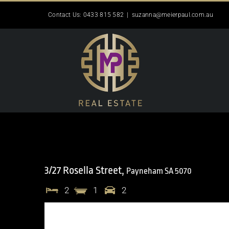
Skip
Contact Us: 0433 815 582
|
suzanna@meierpaul.com.au
to
content
3/27 Rosella Street,
Payneham
SA
5070
2
1
2