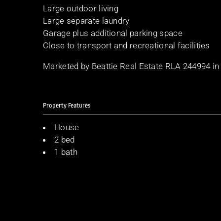
Large outdoor living
Large separate laundry
Garage plus additional parking space
Close to transport and recreational facilities
Marketed by Beattie Real Estate RLA 244994 in
Property Features
House
2 bed
1 bath