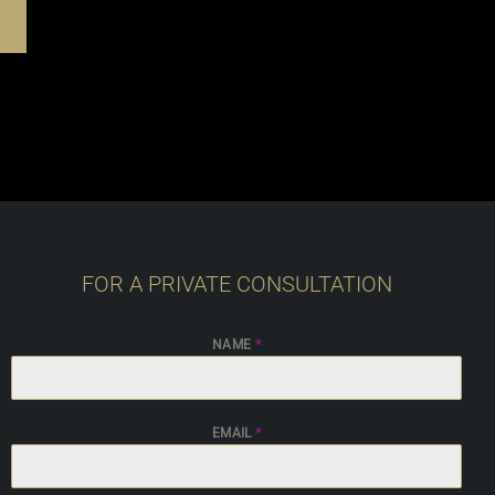
FOR A PRIVATE CONSULTATION
NAME
*
EMAIL
*