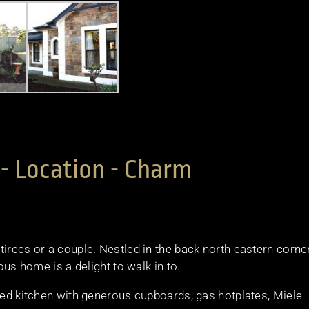
- Location - Charm
irees or a couple. Nestled in the back north eastern corner
ous home is a delight to walk in to.
pped kitchen with generous cupboards, gas hotplates, Miele