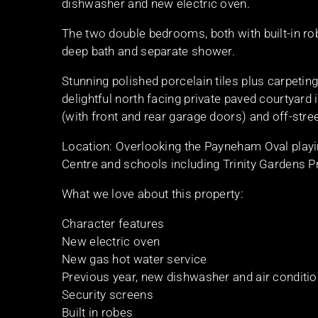
dishwasher and new electric oven.
The two double bedrooms, both with built-in ro
deep bath and separate shower.
Stunning polished porcelain tiles plus carpeting
delightful north facing private paved courtyard 
(with front and rear garage doors) and off-stre
Location: Overlooking the Payneham Oval playi
Centre and schools including Trinity Gardens 
What we love about this property:
Character features
New electric oven
New gas hot water service
Previous year, new dishwasher and air conditi
Security screens
Built in robes