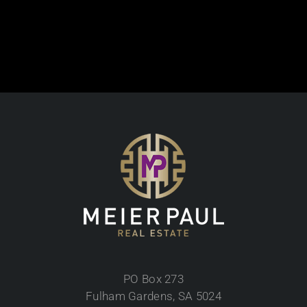
PO Box 273
Fulham Gardens, SA 5024