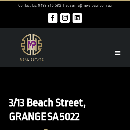
Skip
Contact Us: 0433 815 582
|
suzanna@meierpaul.com.au
to
content
Facebook
Instagram
LinkedIn
3/13 Beach Street,
GRANGE
SA
5022