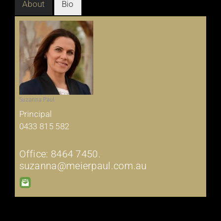
About
Bio
Suzanna Paul
Principal
0433 815 582
Office: 8464 7450.
suzanna@meierpaul.com.au