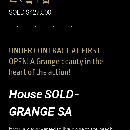
2
1
1
SOLD $427,500
UNDER CONTRACT AT FIRST
OPEN! A Grange beauty in the
heart of the action!
House
SOLD
-
GRANGE
SA
If you always wanted to live close to the beach,