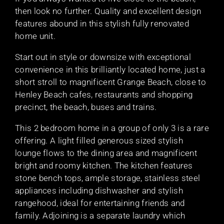
then look no further. Quality and excellent design
features abound in this stylish fully renovated
home unit.
Start out in style or downsize with exceptional
convenience in this brilliantly located home, just a
short stroll to magnificent Grange Beach, close to
Henley Beach cafes, restaurants and shopping
precinct, the beach, buses and trains.
This 2 bedroom home in a group of only 3 is a rare
offering. A light filled generous sized stylish
lounge flows to the dining area and magnificent
bright and roomy kitchen. The kitchen features
stone bench tops, ample storage, stainless steel
appliances including dishwasher and stylish
rangehood, ideal for entertaining friends and
family. Adjoining is a separate laundry which