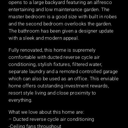
opens to a large backyard featuring an alfresco
entertaining and low maintenance garden. The
master bedroom is a good size with built in robes
and the second bedroom overlooks the garden.
The bathroom has been given a designer update
with a sleek and modern appeal.
Fully renovated, this home is supremely
comfortable with ducted reverse cycle air
conditioning, stylish fixtures, filtered water,
separate laundry and a remoted controlled garage
which can also be used as an office. This enviable
home offers outstanding investment rewards,
resort style living and close proximity to
everything.
What we love about this home are:
– Ducted reverse cycle air conditioning
-Ceiling fans throughout