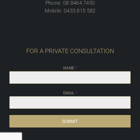
Phone: 08 8464 7450
Mobile: 0433 815 582
FOR A PRIVATE CONSULTATION
NAME
*
EMAIL
*
SUBMIT