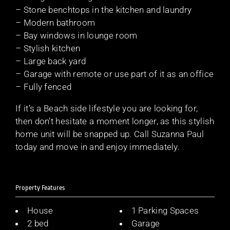
– Stone benchtops in the kitchen and laundry
– Modern bathroom
– Bay windows in lounge room
– Stylish kitchen
– Large back yard
– Garage with remote or use part of it as an office
– Fully fenced
If it’s a Beach side lifestyle you are looking for,
then don’t hesitate a moment longer, as this stylish
home unit will be snapped up. Call Suzanna Paul
today and move in and enjoy immediately.
Property Features
House
1 Parking Spaces
2 bed
Garage