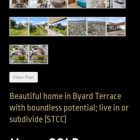
Floor Plan
Beautiful home in Byard Terrace
with boundless potential; live in or
subdivide (STCC)