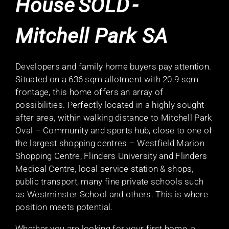
House
SOLD
-
Mitchell Park
SA
Developers and family home buyers pay attention.
Situated on a 636 sqm allotment with 20.9 sqm
frontage, this home offers an array of
possibilities. Perfectly located in a highly sought-
after area, within walking distance to Mitchell Park
Oval – Community and sports hub, close to one of
the largest shopping centres – Westfield Marion
Shopping Centre, Flinders University and Flinders
Medical Centre, local service station & shops,
public transport, many fine private schools such
as Westminster School and others. This is where
position meets potential.
Whether you are looking for your first home, a