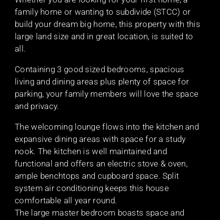
family home or wanting to subdivide (STCC) or
build your dream big home, this property with this
large land size and in great location, is suited to
all.
Containing 3 good sized bedrooms, spacious
living and dining areas plus plenty of space for
parking, your family members will love the space
and privacy.
The welcoming lounge flows into the kitchen and
expansive dining areas with space for a study
nook. The kitchen is well maintained and
functional and offers an electric stove & oven,
ample benchtops and cupboard space. Split
system air conditioning keeps this house
comfortable all year round.
The large master bedroom boasts space and