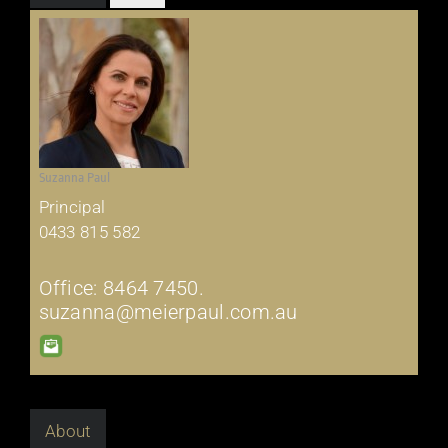
Suzanna Paul
Principal
0433 815 582
Office: 8464 7450.
suzanna@meierpaul.com.au
About