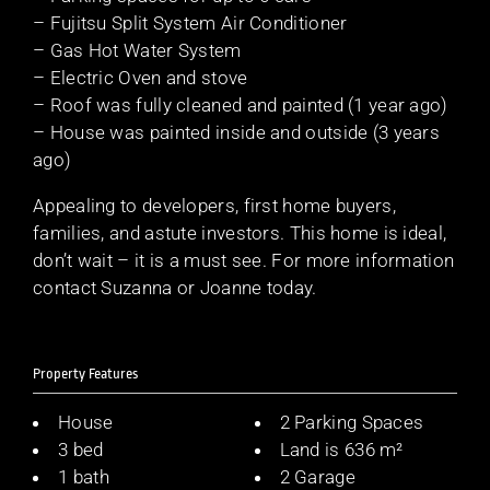
– Fujitsu Split System Air Conditioner
– Gas Hot Water System
– Electric Oven and stove
– Roof was fully cleaned and painted (1 year ago)
– House was painted inside and outside (3 years
ago)
Appealing to developers, first home buyers,
families, and astute investors. This home is ideal,
don’t wait – it is a must see. For more information
contact Suzanna or Joanne today.
Property Features
House
2 Parking Spaces
3 bed
Land is 636 m²
1 bath
2 Garage