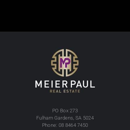
PO Box 273
Fulham Gardens, SA 5024
Phone: 08 8464 7450