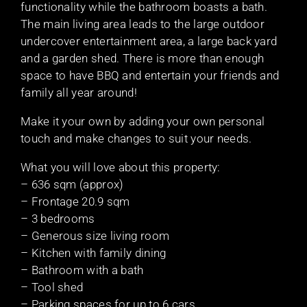
functionality while the bathroom boasts a bath.
The main living area leads to the large outdoor
undercover entertainment area, a large back yard
and a garden shed. There is more than enough
space to have BBQ and entertain your friends and
family all year around!
Make it your own by adding your own personal
touch and make changes to suit your needs.
What you will love about this property:
– 636 sqm (approx)
– Frontage 20.9 sqm
– 3 bedrooms
– Generous size living room
– Kitchen with family dining
– Bathroom with a bath
– Tool shed
– Parking spaces for up to 6 cars