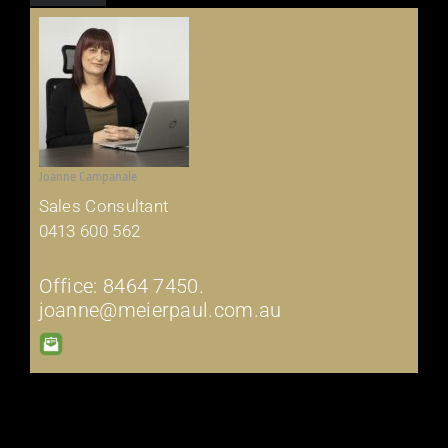
Joanne Campanale
Sales Consultant
0413 600 562
Office: 8464 7450.
joanne@meierpaul.com.au