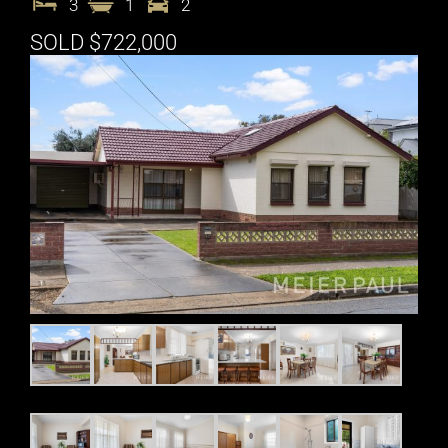
3
1
2
SOLD $722,000