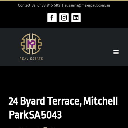
Skip
Contact Us: 0433 815 582
|
suzanna@meierpaul.com.au
to
content
Facebook
Instagram
LinkedIn
24 Byard Terrace,
Mitchell
Park
SA
5043