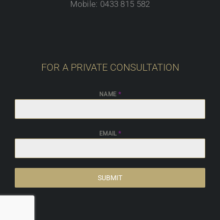
Mobile: 0433 815 582
FOR A PRIVATE CONSULTATION
NAME
*
EMAIL
*
SUBMIT