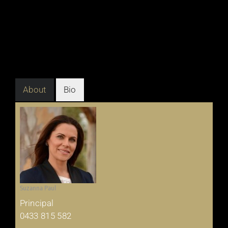
About
Bio
Suzanna Paul
Principal
0433 815 582