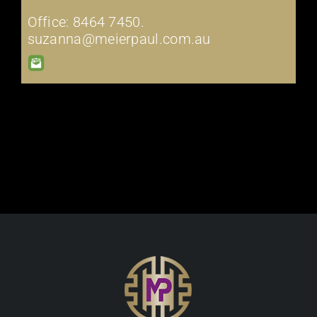
Office: 8464 7450.
suzanna@meierpaul.com.au