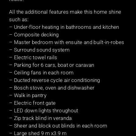
All the additional features make this home shine
such as:
– Under-floor heating in bathrooms and kitchen
– Composite decking
– Master bedroom with ensuite and built-in-robes
– Surround sound system
– Electric towel rails
– Parking for 6 cars, boat or caravan
– Ceiling fans in each room
– Ducted reverse cycle air conditioning
– Bosch stove, oven and dishwasher
– Walk in pantry
– Electric front gate
– LED down lights throughout
– Zip track blind in veranda
– Sheer and block out blinds in each room
– Large shed 9 m x3.9 m