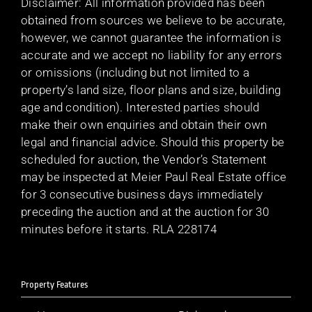
Disclaimer: All information provided has been
obtained from sources we believe to be accurate,
however, we cannot guarantee the information is
accurate and we accept no liability for any errors
or omissions (including but not limited to a
property’s land size, floor plans and size, building
age and condition). Interested parties should
make their own enquiries and obtain their own
legal and financial advice. Should this property be
scheduled for auction, the Vendor’s Statement
may be inspected at Meier Paul Real Estate office
for 3 consecutive business days immediately
preceding the auction and at the auction for 30
minutes before it starts. RLA 228174
Property Features