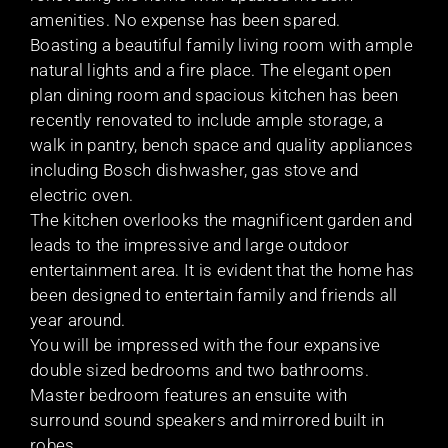
amenities. No expense has been spared.
Boasting a beautiful family living room with ample
natural lights and a fire place. The elegant open
plan dining room and spacious kitchen has been
recently renovated to include ample storage, a
walk in pantry, bench space and quality appliances
including Bosch dishwasher, gas stove and
electric oven.
The kitchen overlooks the magnificent garden and
leads to the impressive and large outdoor
entertainment area. It is evident that the home has
been designed to entertain family and friends all
year around.
You will be impressed with the four expansive
double sized bedrooms and two bathrooms.
Master bedroom features an ensuite with
surround sound speakers and mirrored built in
robes.