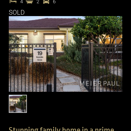
4
2
6
SOLD
Stunning family home in a prime