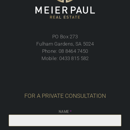
PO Box 273
Fulham Gardens, SA 5024
Phone: 08 8464 7450
Mobile: 0433 815 582
FOR A PRIVATE CONSULTATION
NAME
*