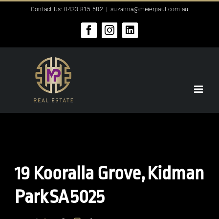
Skip
Contact Us: 0433 815 582
|
suzanna@meierpaul.com.au
to
content
Facebook
Instagram
LinkedIn
19 Kooralla Grove,
Kidman
Park
SA
5025