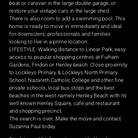
boat or caravan in the large double garage, or
restore your vintage cars in the large shed.
There is also room to add a swimming pool. This
home is ready to move in immediately and ideal
for downsizers, professionals and families
looking to live in a prime location.
LIFESTYLE: Walking distance to Linear Park, easy
access to popular shopping centres at Fulham
Gardens, Findon or Henley beach. Close proximity
to Lockleys Primary & Lockleys North Primary
School, Nazareth Catholic College and other fine
private schools, local bus stops and the best
beaches in the west namely Henley Beach with its
well known Henley Square, café and restaurant
and shopping precinct.
The search is over. Make the move and contact
Suzanna Paul today.