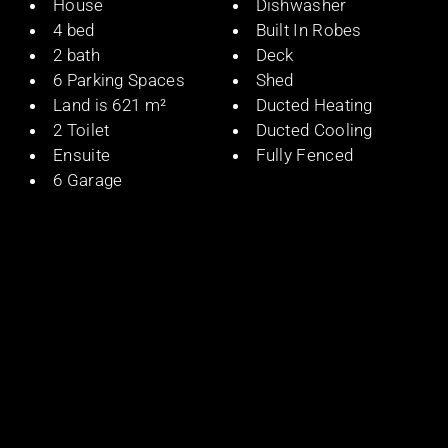
House
Dishwasher
4 bed
Built In Robes
2 bath
Deck
6 Parking Spaces
Shed
Land is 621 m²
Ducted Heating
2 Toilet
Ducted Cooling
Ensuite
Fully Fenced
6 Garage