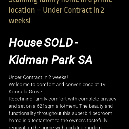
location – Under Contract in 2
weeks!
House
SOLD
-
Kidman Park
SA
Under Contract in 2 weeks!
Welcome to comfort and convenience at 19
Kooralla Grove.
Redefining family comfort with complete privacy
and set on a 621sqm allotment. The beauty and
functionality throughout this superb 4 bedroom
home is a testament to the owners tastefully
renovating the home with updated modern