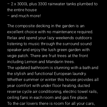
– 2 x 3000L plus 3300 rainwater tanks plumbed to
the entire house
– and much more!
The composite decking in the garden is an
excellent choice with no maintenance required.
Relax and spend your lazy weekends outdoors
listening to music through the surround sound
speaker and enjoy the lush green garden with
vegie patch. There are fruit trees at the front
including Lemon and Mandarin trees.
The updated bathroom is stunning with a bath and
the stylish and functional European laundry.
Whether summer or winter this house provides all
year comfort with under floor heating, ducted
reverse cycle air conditioning, electric towel rails,
ceiling fans in each room and gas fire place.
To the car lovers there is room for all your cars,