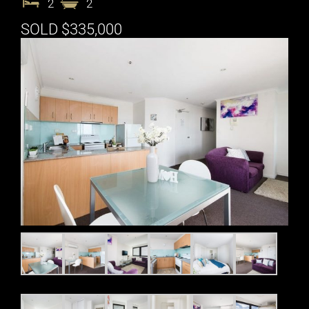
2
2
SOLD $335,000