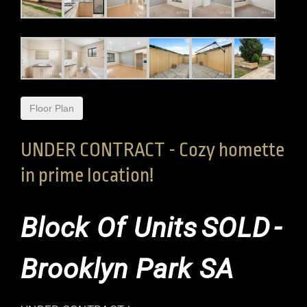
Floor Plan
UNDER CONTRACT - Cozy homette
in prime location!
Block Of Units
SOLD
-
Brooklyn Park
SA