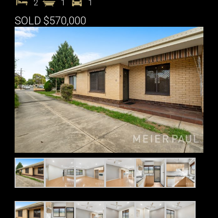
2
1
1
SOLD $570,000