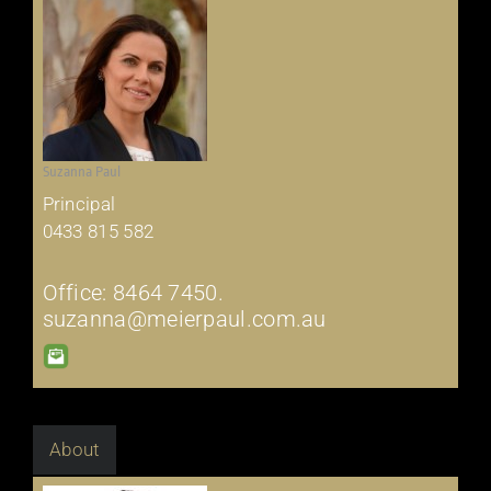
Suzanna Paul
Principal
0433 815 582
Office: 8464 7450.
suzanna@meierpaul.com.au
About