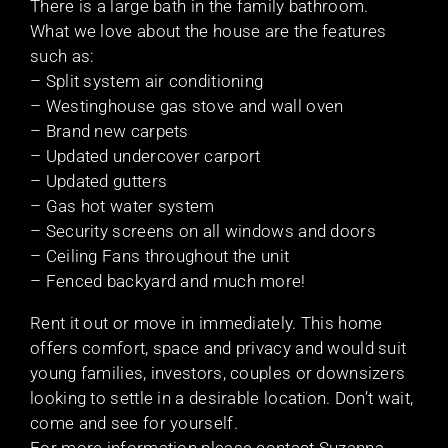
There is a large bath in the family bathroom.
What we love about the house are the features
such as:
– Split system air conditioning
– Westinghouse gas stove and wall oven
– Brand new carpets
– Updated undercover carport
– Updated gutters
– Gas hot water system
– Security screens on all windows and doors
– Ceiling Fans throughout the unit
– Fenced backyard and much more!
Rent it out or move in immediately. This home
offers comfort, space and privacy and would suit
young families, investors, couples or downsizers
looking to settle in a desirable location. Don’t wait,
come and see for yourself.
For more information please contact Suzanna