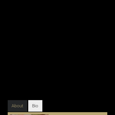
About
Bio