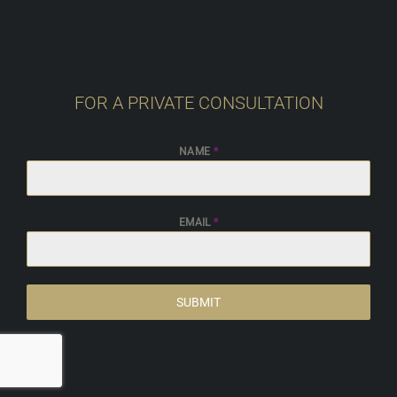
FOR A PRIVATE CONSULTATION
NAME
*
EMAIL
*
SUBMIT