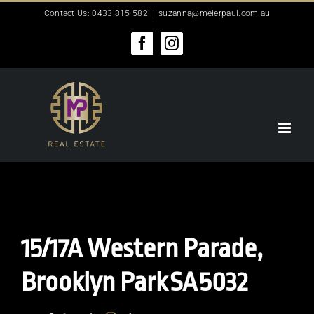
Skip
Contact Us: 0433 815 582
|
suzanna@meierpaul.com.au
to
content
Facebook
Instagram
15/17A Western Parade,
Brooklyn Park
SA
5032