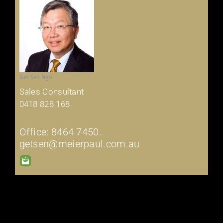
Get Sen Ngo
Sales Consultant
0418 828 168
Office: 8464 7450.
getsen@meierpaul.com.au