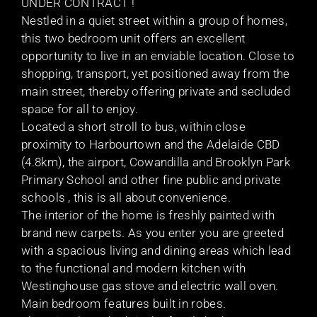
UNDER CONTRACT !
Nestled in a quiet street within a group of homes,
this two bedroom unit offers an excellent
opportunity to live in an enviable location. Close to
shopping, transport, yet positioned away from the
main street, thereby offering private and secluded
space for all to enjoy.
Located a short stroll to bus, within close
proximity to Harbourtown and the Adelaide CBD
(4.8km), the airport, Cowandilla and Brooklyn Park
Primary School and other fine public and private
schools , this is all about convenience.
The interior of the home is freshly painted with
brand new carpets. As you enter you are greeted
with a spacious living and dining areas which lead
to the functional and modern kitchen with
Westinghouse gas stove and electric wall oven.
Main bedroom features built in robes.