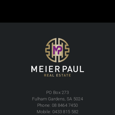
PO Box 273
Fulham Gardens, SA 5024
Phone: 08 8464 7450
Mobile: 0433 815 582