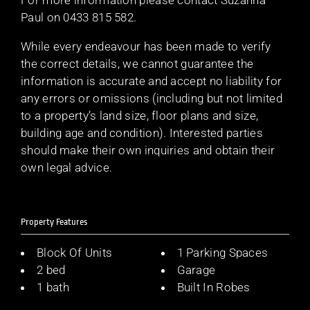
Paul on 0433 815 582.
While every endeavour has been made to verify
the correct details, we cannot guarantee the
information is accurate and accept no liability for
any errors or omissions (including but not limited
to a property’s land size, floor plans and size,
building age and condition). Interested parties
should make their own inquiries and obtain their
own legal advice.
Property Features
Block Of Units
1 Parking Spaces
2 bed
Garage
1 bath
Built In Robes