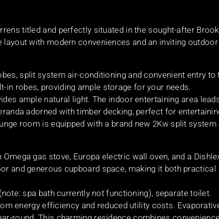
ens titled and perfectly situated in the sought-after Brook
e layout with modern conveniences and an inviting outdoor
bes, split system air-conditioning and convenient entry to 
-in robes, providing ample storage for your needs.
ides ample natural light. The indoor entertaining area lead
veranda adorned with timber decking, perfect for entertainin
lounge room is equipped with a brand new 2Kw split system 
n Omega gas stove, Europa electric wall oven, and a Dishle
oor and generous cupboard space, making it both practical
note: spa bath currently not functioning), separate toilet.
 from energy efficiency and reduced utility costs. Evaporativ
year-round. This charming residence combines convenience