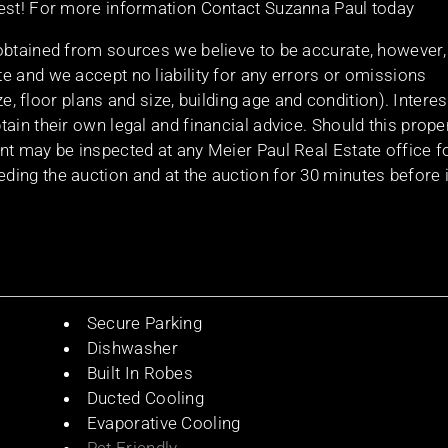
vest! For more information Contact Suzanna Paul today
obtained from sources we believe to be accurate, however,
e and we accept no liability for any errors or omissions
ize, floor plans and size, building age and condition). Intere
ain their own legal and financial advice. Should this prope
nt may be inspected at any Meier Paul Real Estate office f
ing the auction and at the auction for 30 minutes before i
Secure Parking
Dishwasher
Built In Robes
Ducted Cooling
Evaporative Cooling