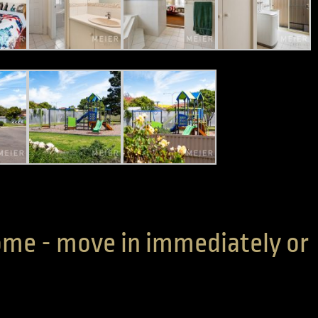
me - move in immediately or