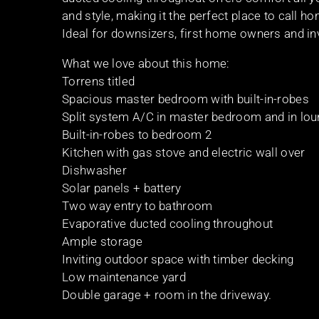
and style, making it the perfect place to call h
Ideal for downsizers, first home owners and in
What we love about this home:
Torrens titled
Spacious master bedroom with built-in-robes
Split system A/C in master bedroom and in lo
Built-in-robes to bedroom 2
Kitchen with gas stove and electric wall over
Dishwasher
Solar panels + battery
Two way entry to bathroom
Evaporative ducted cooling throughout
Ample storage
Inviting outdoor space with timber decking
Low maintenance yard
Double garage + room in the driveway.