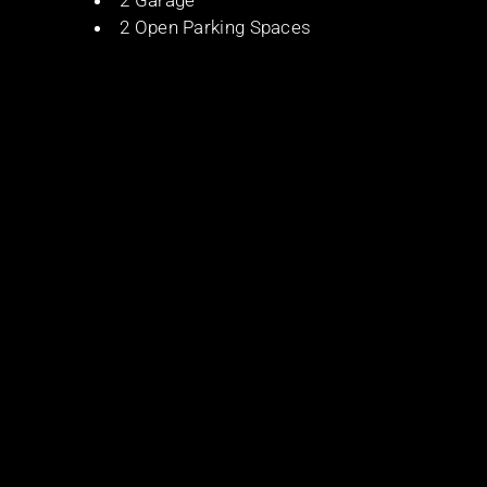
2 Garage
2 Open Parking Spaces