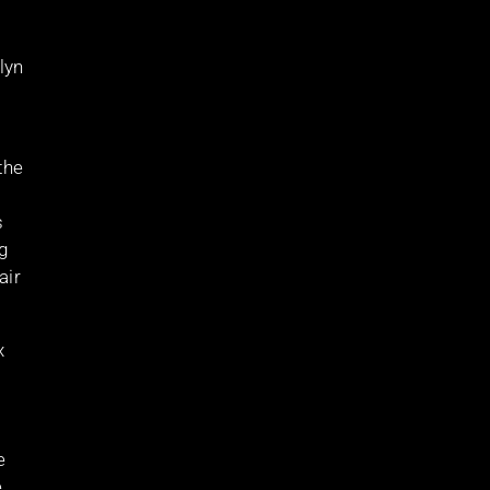
lyn
the
s
g
air
x
e
,