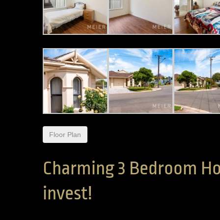
Floor Plan
Charming 3 Bedroom Ho
invest!