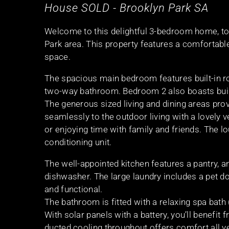
House
SOLD
- Brooklyn Park
SA
Welcome to this delightful 3-bedroom home, torr
Park area. This property features a comfortabl
space.
The spacious main bedroom features built-in ro
two-way bathroom. Bedroom 2 also boasts built
The generous sized living and dining areas prov
seamlessly to the outdoor living with a lovely 
or enjoying time with family and friends. The 
conditioning unit.
The well-appointed kitchen features a pantry, a
dishwasher. The large laundry includes a pet d
and functional.
The bathroom is fitted with a relaxing spa bath (
With solar panels with a battery, you’ll benefit
ducted cooling throughout offers comfort all 