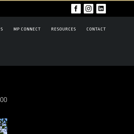
Facebook
Instagram
LinkedIn
US
MP CONNECT
RESOURCES
CONTACT
000