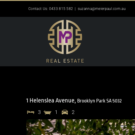
Skip
Contact Us: 0433 815 582
|
suzanna@meierpaul.com.au
to
content
1 Helenslea Avenue,
Brooklyn Park
SA
5032
3
1
2