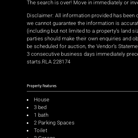
The search is over! Move in immediately or in
Disclaimer: All information provided has been 
we cannot guarantee the information is accurat
(including but not limited to a property’s land s
parties should make their own enquiries and obt
be scheduled for auction, the Vendor’s Stateme
3 consecutive business days immediately preced
starts.RLA 228174
Property Features
House
3 bed
1 bath
2 Parking Spaces
Toilet