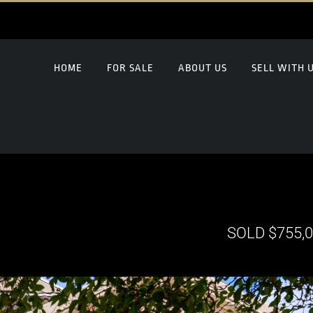
HOME
FOR SALE
ABOUT US
SELL WITH 
SOLD $755,