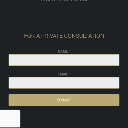
FOR A PRIVATE CONSULTATION
NAME
*
EMAIL
*
SUBMIT