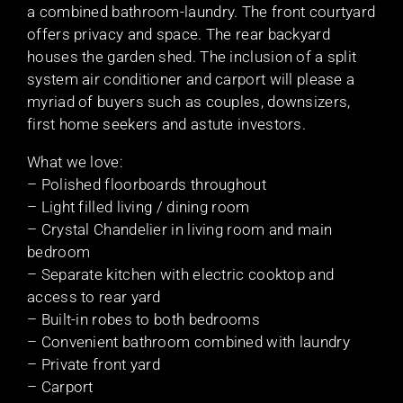
a combined bathroom-laundry. The front courtyard
offers privacy and space. The rear backyard
houses the garden shed. The inclusion of a split
system air conditioner and carport will please a
myriad of buyers such as couples, downsizers,
first home seekers and astute investors.
What we love:
– Polished floorboards throughout
– Light filled living / dining room
– Crystal Chandelier in living room and main
bedroom
– Separate kitchen with electric cooktop and
access to rear yard
– Built-in robes to both bedrooms
– Convenient bathroom combined with laundry
– Private front yard
– Carport