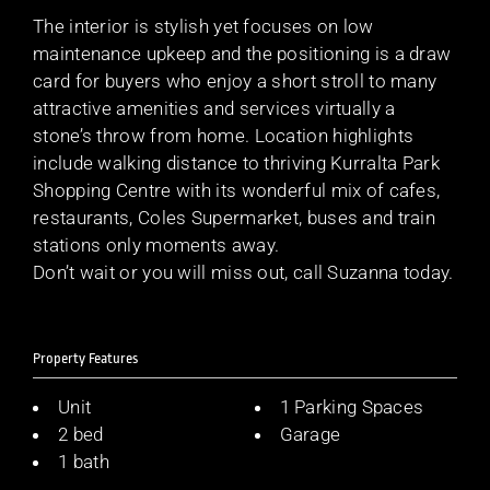
The interior is stylish yet focuses on low
maintenance upkeep and the positioning is a draw
card for buyers who enjoy a short stroll to many
attractive amenities and services virtually a
stone’s throw from home. Location highlights
include walking distance to thriving Kurralta Park
Shopping Centre with its wonderful mix of cafes,
restaurants, Coles Supermarket, buses and train
stations only moments away.
Don’t wait or you will miss out, call Suzanna today.
Property Features
Unit
1 Parking Spaces
2 bed
Garage
1 bath