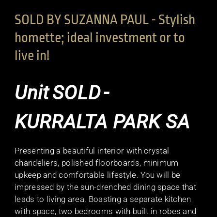
SOLD BY SUZANNA PAUL - Stylish
homette; ideal investment or to
live in!
Unit
SOLD
-
KURRALTA PARK
SA
Presenting a beautiful interior with crystal
chandeliers, polished floorboards, minimum
upkeep and comfortable lifestyle. You will be
impressed by the sun-drenched dining space that
leads to living area. Boasting a separate kitchen
with space, two bedrooms with built in robes and