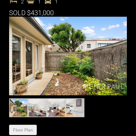
2
1
1
SOLD $431,000
Floor Plan