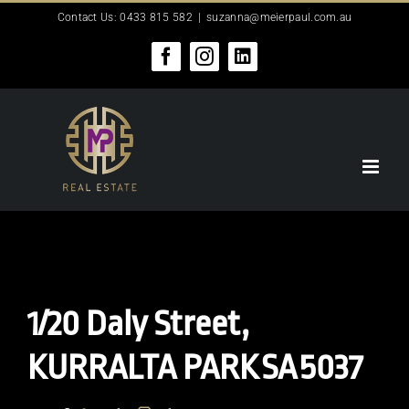
Skip
Contact Us: 0433 815 582
|
suzanna@meierpaul.com.au
to
content
Facebook
Instagram
LinkedIn
1/20 Daly Street,
KURRALTA PARK
SA
5037