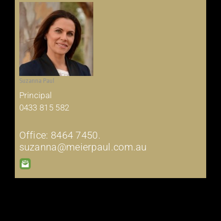
Suzanna Paul
Principal
0433 815 582
Office: 8464 7450.
suzanna@meierpaul.com.au