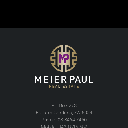
PO Box 273
Fulham Gardens, SA 5024
Phone: 08 8464 7450
Mobile: 0433 815 582