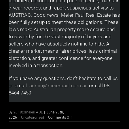
identities, conduct ongoing due diligence, maintain
7-year records, and report suspicious activity to
AUSTRAC. Good news: Meier Paul Real Estate has
been fully set up to meet these obligations. These
laws make Australian property more secure and
trustworthy for the vast majority of buyers and
sellers who have absolutely nothing to hide. A
cleaner market means fairer prices, less criminal
distortion, and greater confidence for everyone
involved in a transaction.
If you have any questions, don’t hesitate to call us
or email
admin@meierpaul.com.au
or call 08
8464 7450.
By
2018@meierPAUL
|
June 28th,
on
2026
|
Uncategorised
|
Comments Off
Money
Laundering