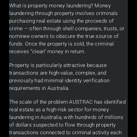
What is property money laundering? Money
laundering through property involves criminals
purchasing real estate using the proceeds of
crime — often through shell companies, trusts, or
nominee owners to obscure the true source of
funds. Once the property is sold, the criminal
receives “clean” money in return.
Property is particularly attractive because
transactions are high-value, complex, and
previously had minimal identity verification
requirements in Australia.
The scale of the problem AUSTRAC has identified
real estate as a high-risk sector for money
laundering in Australia, with hundreds of millions
of dollars suspected to flow through property
transactions connected to criminal activity each