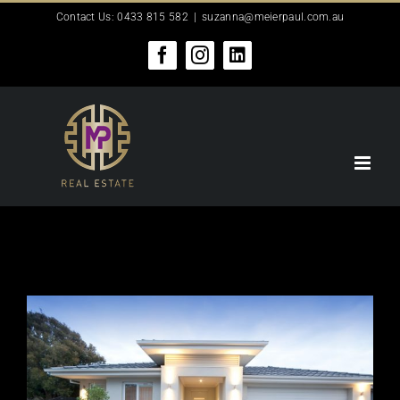
Skip
Contact Us: 0433 815 582
|
suzanna@meierpaul.com.au
to
content
Facebook
Instagram
LinkedIn
View
Larger
Image