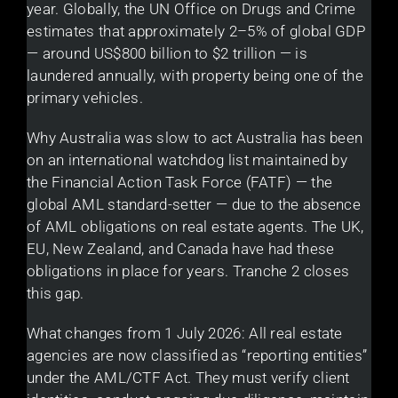
year. Globally, the UN Office on Drugs and Crime
estimates that approximately 2–5% of global GDP
— around US$800 billion to $2 trillion — is
laundered annually, with property being one of the
primary vehicles.
Why Australia was slow to act Australia has been
on an international watchdog list maintained by
the Financial Action Task Force (FATF) — the
global AML standard-setter — due to the absence
of AML obligations on real estate agents. The UK,
EU, New Zealand, and Canada have had these
obligations in place for years. Tranche 2 closes
this gap.
What changes from 1 July 2026: All real estate
agencies are now classified as “reporting entities”
under the AML/CTF Act. They must verify client