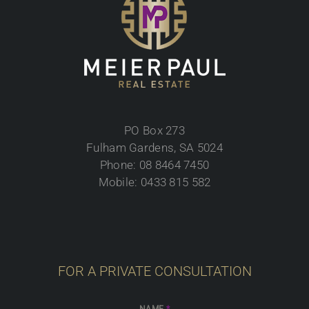
PO Box 273
Fulham Gardens, SA 5024
Phone: 08 8464 7450
Mobile: 0433 815 582
FOR A PRIVATE CONSULTATION
NAME
*