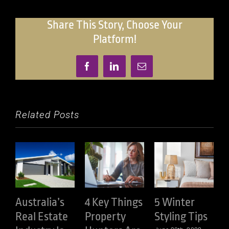
In
Australian
Share This Story, Choose Your
Property
Platform!
Facebook
LinkedIn
Email
Related Posts
Australia’s
4 Key Things
5 Winter
Real Estate
Property
Styling Tips