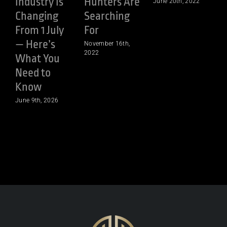
Industry Is
Hunters Are
June 20th, 2022
Changing
Searching
From 1 July
For
— Here’s
November 16th,
A
2022
What You
Need to
Know
June 9th, 2026