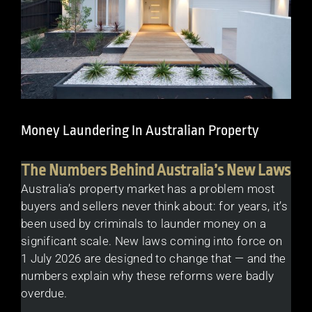
Money Laundering In Australian Property
The Numbers Behind Australia’s New Laws
Australia’s property market has a problem most
buyers and sellers never think about: for years, it’s
been used by criminals to launder money on a
significant scale. New laws coming into force on
1 July 2026 are designed to change that — and the
numbers explain why these reforms were badly
overdue.