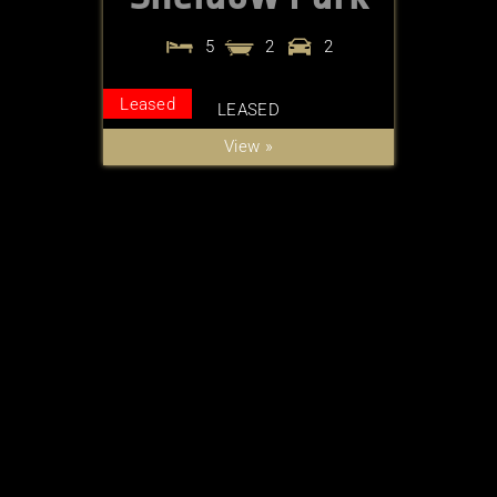
5
2
2
Leased
LEASED
View »