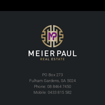
PO Box 273
Fulham Gardens, SA 5024
Phone: 08 8464 7450
Mobile: 0433 815 582