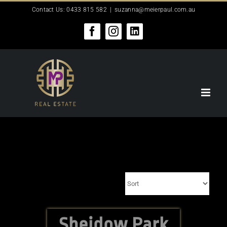
Skip
Contact Us: 0433 815 582
|
suzanna@meierpaul.com.au
to
content
Facebook
Instagram
LinkedIn
Sheidow Park