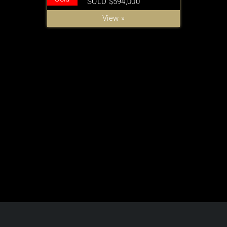
SOLD $594,000
View »