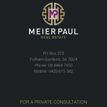
PO Box 273
Fulham Gardens, SA 5024
Phone: 08 8464 7450
Mobile: 0433 815 582
FOR A PRIVATE CONSULTATION