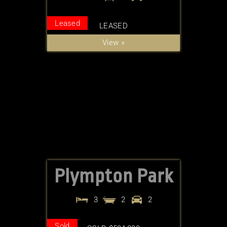
Leased
LEASED
View »
Plympton Park
3
2
2
Sold