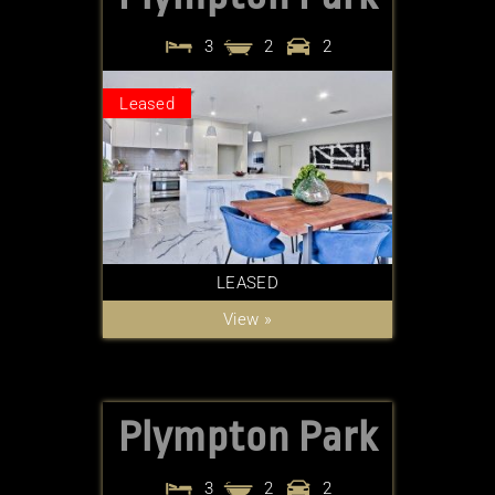
3
2
2
Leased
LEASED
View »
Plympton Park
3
2
2