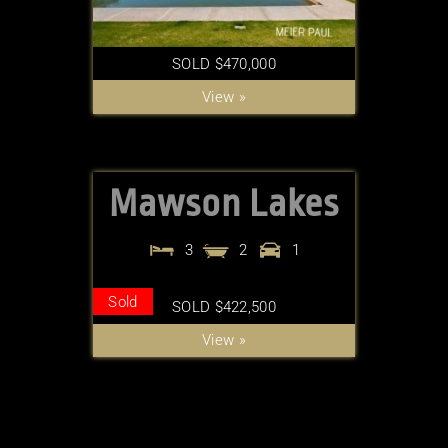
SOLD $470,000
View »
Mawson Lakes
3
2
1
Sold
SOLD $422,500
View »