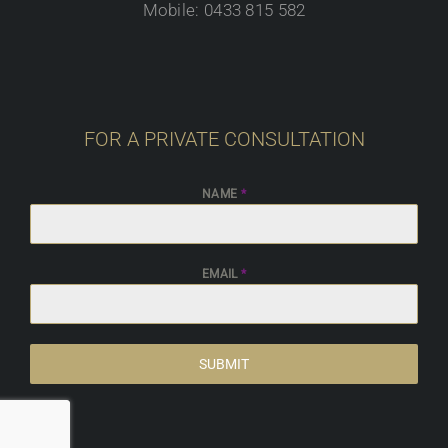
Mobile: 0433 815 582
FOR A PRIVATE CONSULTATION
NAME
*
EMAIL
*
SUBMIT