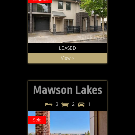
LEASED
View »
Mawson Lakes
3
2
1
Sold