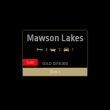
Mawson Lakes
3
2
1
Sold
SOLD $318,000
View »