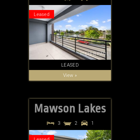
Leased
LEASED
View »
Mawson Lakes
3
2
1
Leased