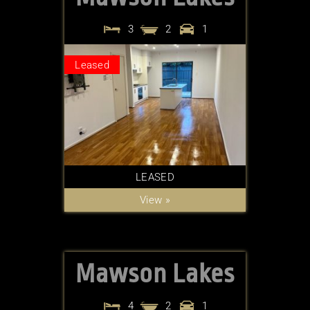
3
2
1
Leased
LEASED
View »
Mawson Lakes
4
2
1