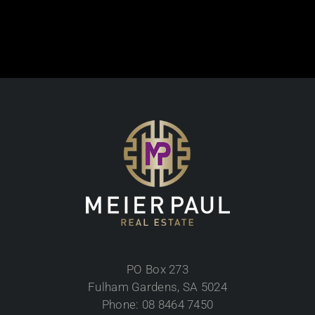
PO Box 273
Fulham Gardens, SA 5024
Phone: 08 8464 7450