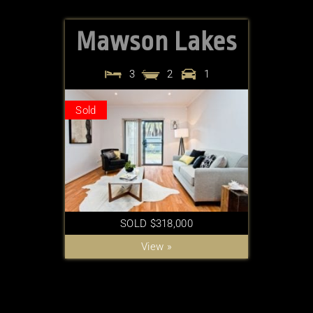
Mawson Lakes
3
2
1
Sold
SOLD $318,000
View »