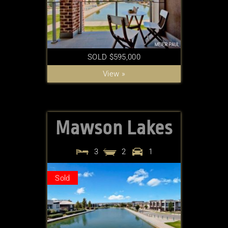
SOLD $595,000
View »
Mawson Lakes
3
2
1
Sold