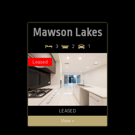
Mawson Lakes
3
2
1
Leased
LEASED
View »