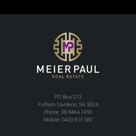
PO Box 273
Fulham Gardens, SA 5024
Phone: 08 8464 7450
Mobile: 0433 815 582