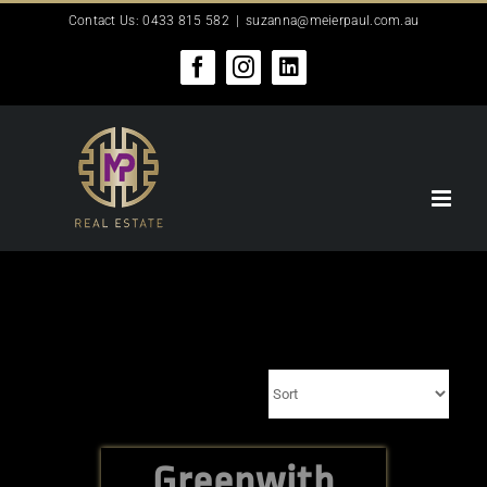
Skip
Contact Us: 0433 815 582
|
suzanna@meierpaul.com.au
to
content
Facebook
Instagram
LinkedIn
Greenwith