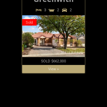
3
2
2
Sold
SOLD $662,000
View »