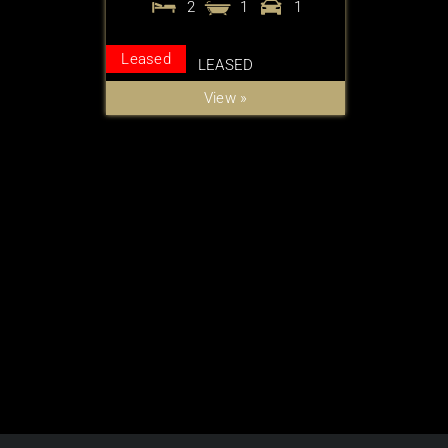
2
1
1
Leased
LEASED
View »