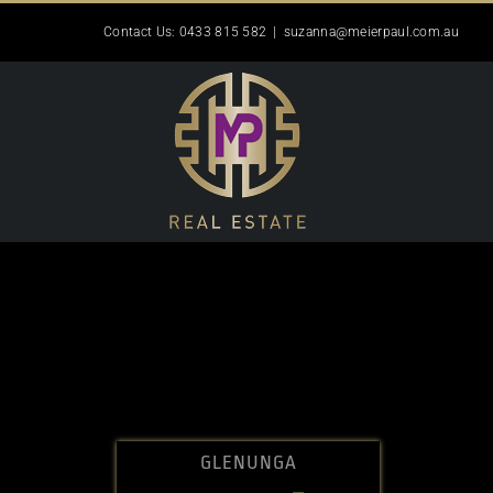
Skip
Contact Us: 0433 815 582
|
suzanna@meierpaul.com.au
to
content
GLENUNGA