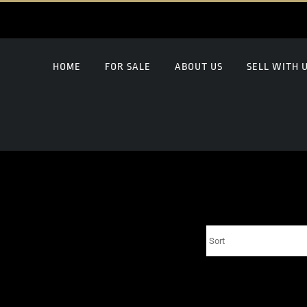
HOME
FOR SALE
ABOUT US
SELL WITH 