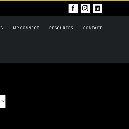
Facebook
Instagram
LinkedIn
US
MP CONNECT
RESOURCES
CONTACT