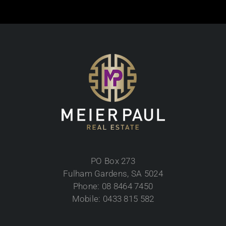
PO Box 273
Fulham Gardens, SA 5024
Phone: 08 8464 7450
Mobile: 0433 815 582