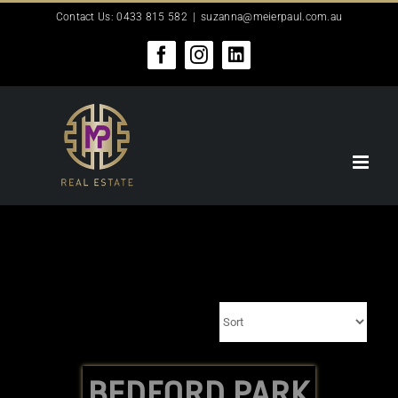
Skip
Contact Us: 0433 815 582
|
suzanna@meierpaul.com.au
to
content
Facebook
Instagram
LinkedIn
BEDFORD PARK