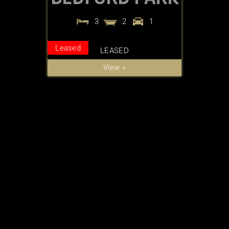
3
2
1
Leased
LEASED
View »