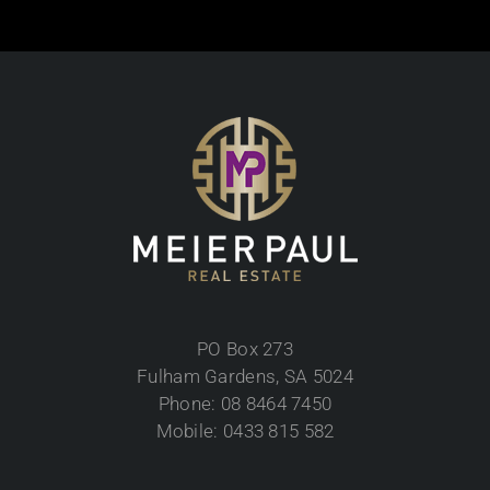
PO Box 273
Fulham Gardens, SA 5024
Phone: 08 8464 7450
Mobile: 0433 815 582