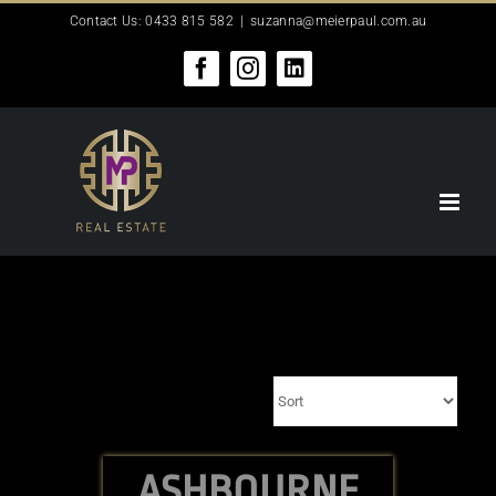
Skip
Contact Us: 0433 815 582
|
suzanna@meierpaul.com.au
to
content
Facebook
Instagram
LinkedIn
ASHBOURNE