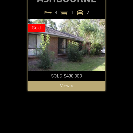
4
1
2
Sold
SOLD $430,000
View »