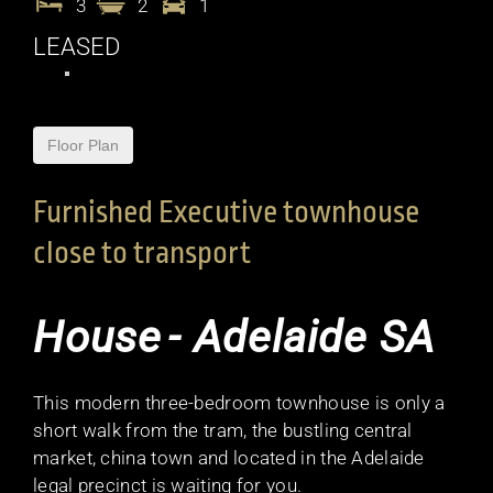
3
2
1
LEASED
Floor Plan
Furnished Executive townhouse
close to transport
House
- Adelaide
SA
This modern three-bedroom townhouse is only a
short walk from the tram, the bustling central
market, china town and located in the Adelaide
legal precinct is waiting for you.