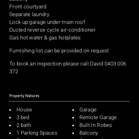
Front courtyard
Separate laundry
Lock up garage under main roof
Ducted reverse cycle air-conditioner
Gas hot water & gas hotplates
Furnishing list can be provided on request
To book an inspection please call David 0403 006
372
Property Features
House
Garage
3 bed
Remote Garage
2 bath
Built In Robes
1 Parking Spaces
Balcony