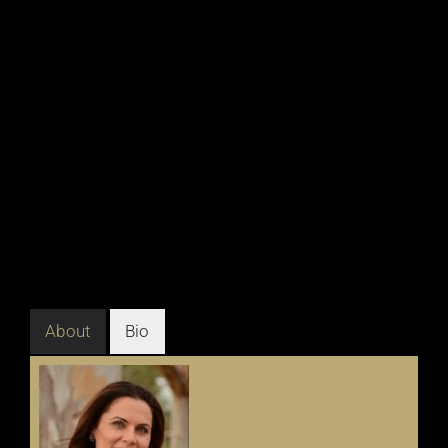
About
Bio