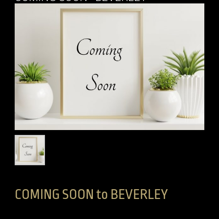
COMING SOON to BEVERLEY