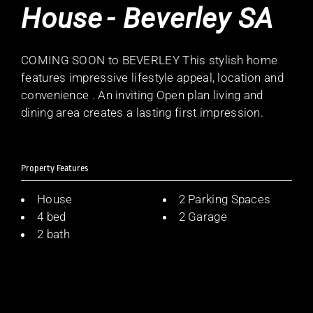
House
- Beverley
SA
COMING SOON to BEVERLEY This stylish home
features impressive lifestyle appeal, location and
convenience . An inviting Open plan living and
dining area creates a lasting first impression.
Property Features
House
2 Parking Spaces
4 bed
2 Garage
2 bath