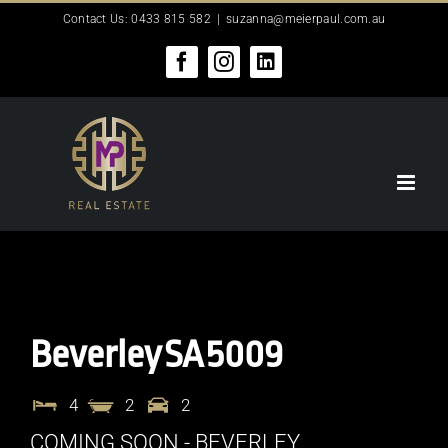
Skip
Contact Us: 0433 815 582
|
suzanna@meierpaul.com.au
to
content
Facebook
Instagram
LinkedIn
Beverley
SA
5009
4
2
2
COMING SOON - BEVERLEY