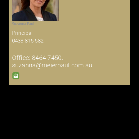
Suzanna Paul
Principal
0433 815 582
Office: 8464 7450.
suzanna@meierpaul.com.au