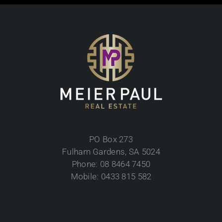
PO Box 273
Fulham Gardens, SA 5024
Phone: 08 8464 7450
Mobile: 0433 815 582