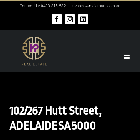
Skip
Contact Us: 0433 815 582
|
suzanna@meierpaul.com.au
to
content
Facebook
Instagram
LinkedIn
102/267 Hutt Street,
ADELAIDE
SA
5000