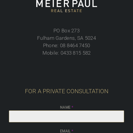
PO Box 273
Fulham Gardens, SA 5024
Phone: 08 8464 7450
Mobile: 0433 815 582
FOR A PRIVATE CONSULTATION
NAME
*
EMAIL
*