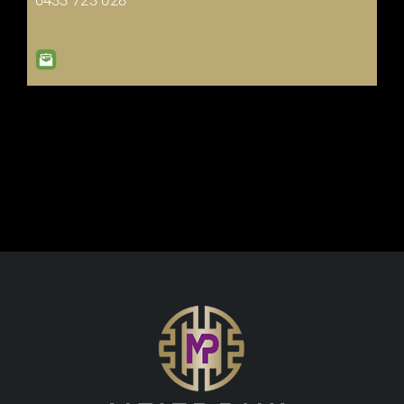
0433 723 028