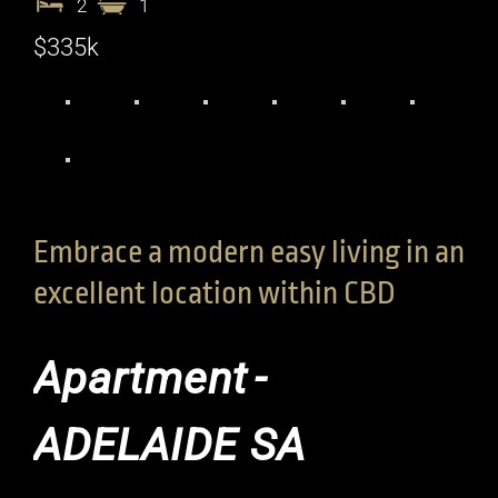
2
1
$335k
Embrace a modern easy living in an
excellent location within CBD
Apartment
-
ADELAIDE
SA