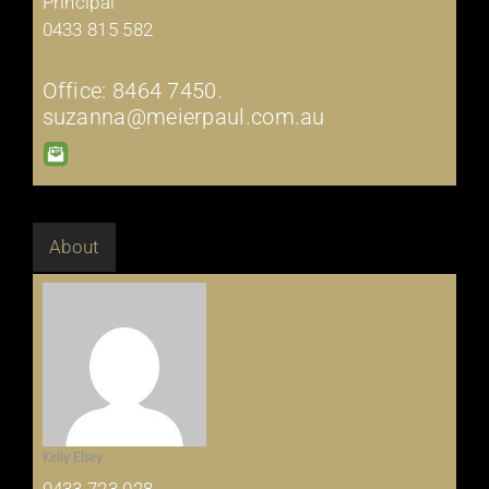
Principal
0433 815 582
Office: 8464 7450.
suzanna@meierpaul.com.au
About
Kelly Elsey