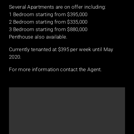
Several Apartments are on offer including:
1 Bedroom starting from $395,000
2 Bedroom starting from $335,000
3 Bedroom starting from $880,000
Penthouse also available.
Currently tenanted at $395 per week until May
2020.
For more information contact the Agent.