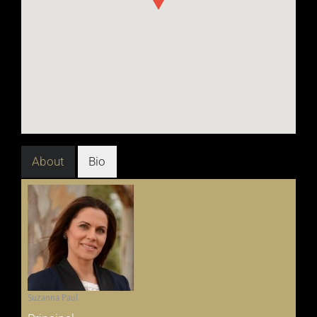
About
Bio
Suzanna Paul