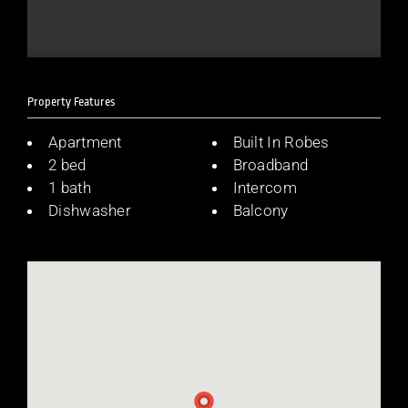
Property Features
Apartment
Built In Robes
2 bed
Broadband
1 bath
Intercom
Dishwasher
Balcony