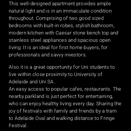
This well-designed apartment provides ample
natural light and is in an immaculate condition
throughout. Comprising of two good sized
bedrooms with built-in robes, stylish bathroom,
modern kitchen with Caesar stone bench top and
stainless steel appliances and spacious open
living. It is an ideal for first home buyers, for
professionals and savvy investors.
Also it is a great opportunity for Uni students to
live within close proximity to University of
Adelaide and Uni SA.
An easy access to popular cafes, restaurants. The
nearby parkland is just perfect for entertaining,
who can enjoy healthy living every day. Sharing the
joy of festivals with family and friends by a tram
to Adelaide Oval and walking distance to Fringe
Festival.